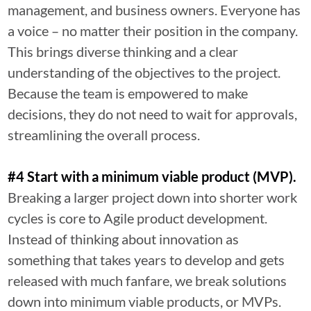
management, and business owners. Everyone has
a voice – no matter their position in the company.
This brings diverse thinking and a clear
understanding of the objectives to the project.
Because the team is empowered to make
decisions, they do not need to wait for approvals,
streamlining the overall process.
#4 Start with a minimum viable product (MVP).
Breaking a larger project down into shorter work
cycles is core to Agile product development.
Instead of thinking about innovation as
something that takes years to develop and gets
released with much fanfare, we break solutions
down into minimum viable products, or MVPs.