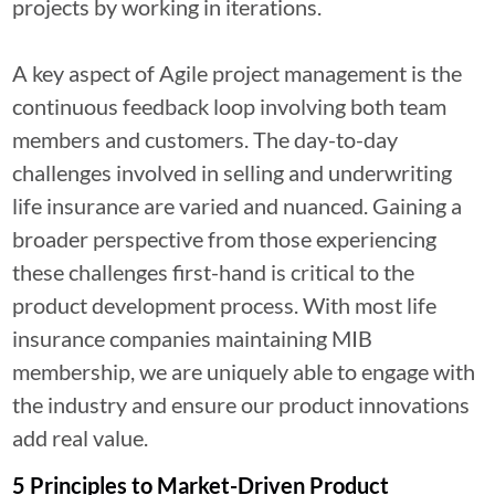
projects by working in iterations.
A key aspect of Agile project management is the
continuous feedback loop involving both team
members and customers. The day-to-day
challenges involved in selling and underwriting
life insurance are varied and nuanced. Gaining a
broader perspective from those experiencing
these challenges first-hand is critical to the
product development process. With most life
insurance companies maintaining MIB
membership, we are uniquely able to engage with
the industry and ensure our product innovations
add real value.
5 Principles to Market-Driven Product