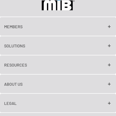
MEMBERS
SOLUTIONS
RESOURCES
ABOUT US
LEGAL