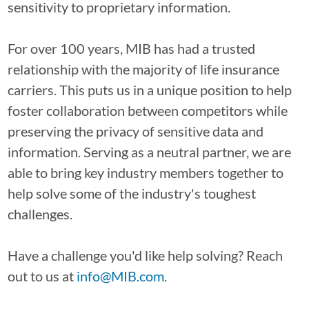
sensitivity to proprietary information.
For over 100 years, MIB has had a trusted
relationship with the majority of life insurance
carriers. This puts us in a unique position to help
foster collaboration between competitors while
preserving the privacy of sensitive data and
information. Serving as a neutral partner, we are
able to bring key industry members together to
help solve some of the industry's toughest
challenges.
Have a challenge you'd like help solving? Reach
out to us at
info@MIB.com
.