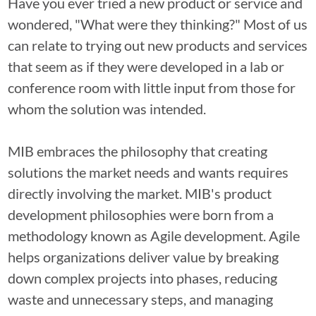
Have you ever tried a new product or service and
wondered, "What were they thinking?" Most of us
can relate to trying out new products and services
that seem as if they were developed in a lab or
conference room with little input from those for
whom the solution was intended.
MIB embraces the philosophy that creating
solutions the market needs and wants requires
directly involving the market. MIB's product
development philosophies were born from a
methodology known as Agile development. Agile
helps organizations deliver value by breaking
down complex projects into phases, reducing
waste and unnecessary steps, and managing