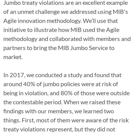
Jumbo treaty violations are an excellent example
of an unmet challenge we addressed using MIB's
Agile innovation methodology. We’ll use that
initiative to illustrate how MIB used the Agile
methodology and collaborated with members and
partners to bring the MIB Jumbo Service to
market.
In 2017, we conducted a study and found that
around 40% of jumbo policies were at risk of
being in violation, and 80% of those were outside
the contestable period. When we raised these
findings with our members, we learned two
things. First, most of them were aware of the risk
treaty violations represent, but they did not