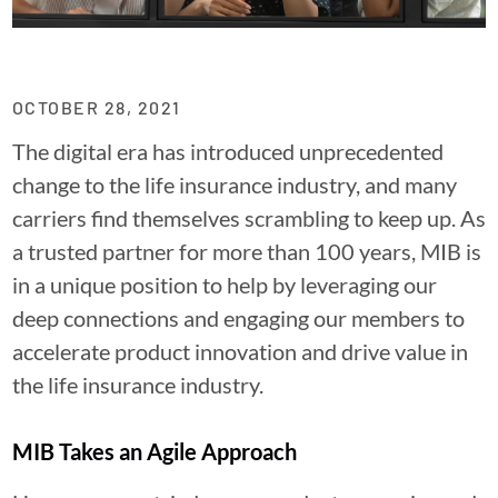
OCTOBER 28, 2021
The digital era has introduced unprecedented
change to the life insurance industry, and many
carriers find themselves scrambling to keep up. As
a trusted partner for more than 100 years, MIB is
in a unique position to help by leveraging our
deep connections and engaging our members to
accelerate product innovation and drive value in
the life insurance industry.
MIB Takes an Agile Approach