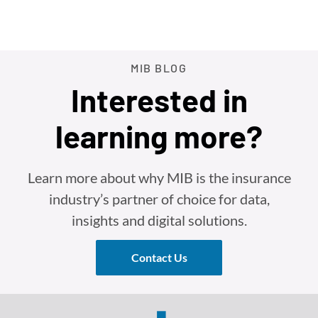
MIB BLOG
Interested in
learning more?
Learn more about why MIB is the insurance
industry’s partner of choice for data,
insights and digital solutions.
Contact Us