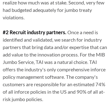
realize how much was at stake. Second, very few
had budgeted adequately for jumbo treaty
violations.
#2 Recruit industry partners.
Once a need is
identified and validated, we search for industry
partners that bring data and/or expertise that can
add value to the innovation process. For the MIB
Jumbo Service, TAI was a natural choice. TAI
offers the industry's only comprehensive inforce
policy management software. The company's
customers are responsible for an estimated 74%
of all inforce policies in the US and 90% of all at-
risk jumbo policies.