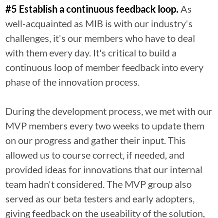
#5 Establish a continuous feedback loop.
As
well-acquainted as MIB is with our industry's
challenges, it's our members who have to deal
with them every day. It's critical to build a
continuous loop of member feedback into every
phase of the innovation process.
During the development process, we met with our
MVP members every two weeks to update them
on our progress and gather their input. This
allowed us to course correct, if needed, and
provided ideas for innovations that our internal
team hadn't considered. The MVP group also
served as our beta testers and early adopters,
giving feedback on the useability of the solution,