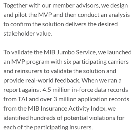
Together with our member advisors, we design
and pilot the MVP and then conduct an analysis
to confirm the solution delivers the desired
stakeholder value.
To validate the MIB Jumbo Service, we launched
an MVP program with six participating carriers
and reinsurers to validate the solution and
provide real-world feedback. When we ran a
report against 4.5 million in-force data records
from TAI and over 3 million application records
from the MIB Insurance Activity Index, we
identified hundreds of potential violations for
each of the participating insurers.