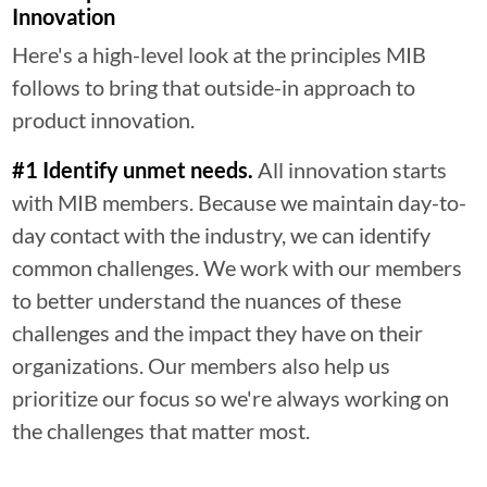
Innovation
Here's a high-level look at the principles MIB
follows to bring that outside-in approach to
product innovation.
#1 Identify unmet needs.
All innovation starts
with MIB members. Because we maintain day-to-
day contact with the industry, we can identify
common challenges. We work with our members
to better understand the nuances of these
challenges and the impact they have on their
organizations. Our members also help us
prioritize our focus so we're always working on
the challenges that matter most.