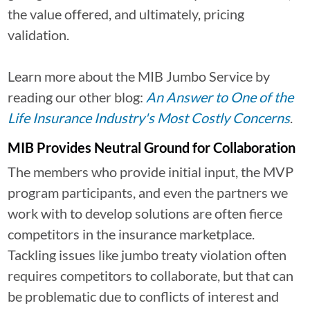
the value offered, and ultimately, pricing
validation.
Learn more about the MIB Jumbo Service by
reading our other blog:
An Answer to One of the
Life Insurance Industry's Most Costly Concerns
.
MIB Provides Neutral Ground for Collaboration
The members who provide initial input, the MVP
program participants, and even the partners we
work with to develop solutions are often fierce
competitors in the insurance marketplace.
Tackling issues like jumbo treaty violation often
requires competitors to collaborate, but that can
be problematic due to conflicts of interest and