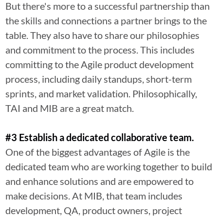
But there's more to a successful partnership than
the skills and connections a partner brings to the
table. They also have to share our philosophies
and commitment to the process. This includes
committing to the Agile product development
process, including daily standups, short-term
sprints, and market validation. Philosophically,
TAI and MIB are a great match.
#3 Establish a dedicated collaborative team.
One of the biggest advantages of Agile is the
dedicated team who are working together to build
and enhance solutions and are empowered to
make decisions. At MIB, that team includes
development, QA, product owners, project