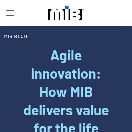
MIB BLOG
Agile
innovation:
How MIB
delivers value
for the life