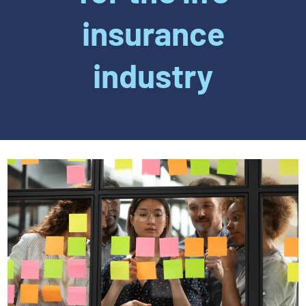
insurance
industry