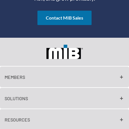
Contact MIB Sales
MEMBERS
SOLUTIONS
RESOURCES