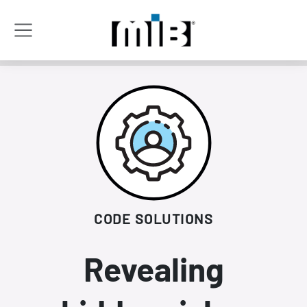
CODE SOLUTIONS
Revealing