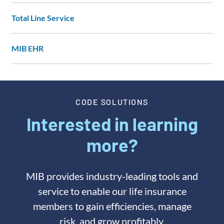
Total Line Service
MIB EHR
CODE SOLUTIONS
Interested in learning
more?
MIB provides industry-leading tools and
service to enable our life insurance
members to gain efficiencies, manage
risk, and grow profitably.