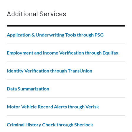
Additional Services
Application & Underwriting Tools through PSG
Employment and Income Verification through Equifax
Identity Verification through TransUnion
Data Summarization
Motor Vehicle Record Alerts through Verisk
Criminal History Check through Sherlock