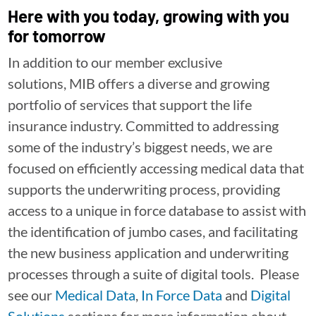
Here with you today, growing with you
for tomorrow
In addition to our member exclusive
solutions, MIB offers a diverse and growing
portfolio of services that support the life
insurance industry. Committed to addressing
some of the industry’s biggest needs, we are
focused on efficiently accessing medical data that
supports the underwriting process, providing
access to a unique in force database to assist with
the identification of jumbo cases, and facilitating
the new business application and underwriting
processes through a suite of digital tools. Please
see our
Medical Data
,
In Force Data
and
Digital