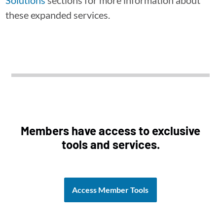
Solutions
sections for more information about
these expanded services.
Members have access to exclusive
tools and services.
Access Member Tools