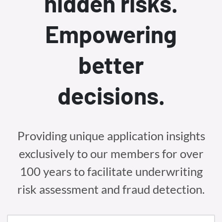
hidden risks.
Empowering
better
decisions.
Providing unique application insights
exclusively to our members for over
100 years to facilitate underwriting
risk assessment and fraud detection.