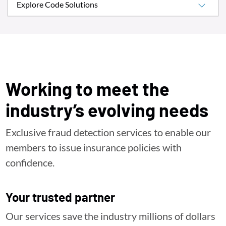
Explore Code Solutions
Working to meet the
industry’s evolving needs
Exclusive fraud detection services to enable our
members to issue insurance policies with
confidence.
Your trusted partner
Our services save the industry millions of dollars