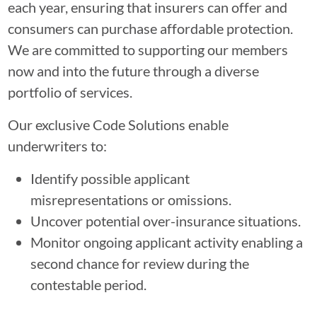
each year, ensuring that insurers can offer and
consumers can purchase affordable protection.
We are committed to supporting our members
now and into the future through a diverse
portfolio of services.
Our exclusive Code Solutions enable
underwriters to:
Identify possible applicant
misrepresentations or omissions.
Uncover potential over-insurance situations.
Monitor ongoing applicant activity enabling a
second chance for review during the
contestable period.