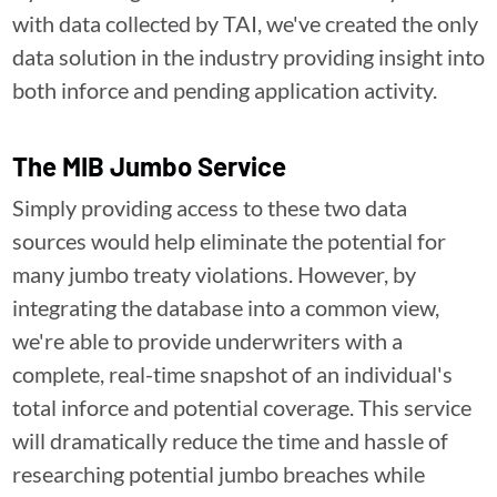
with data collected by TAI, we've created the only
data solution in the industry providing insight into
both inforce and pending application activity.
The MIB Jumbo Service
Simply providing access to these two data
sources would help eliminate the potential for
many jumbo treaty violations. However, by
integrating the database into a common view,
we're able to provide underwriters with a
complete, real-time snapshot of an individual's
total inforce and potential coverage. This service
will dramatically reduce the time and hassle of
researching potential jumbo breaches while