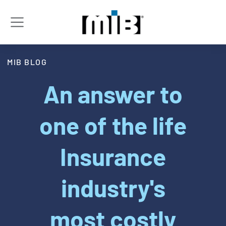
MIB BLOG
An answer to
one of the life
Insurance
industry's
most costly