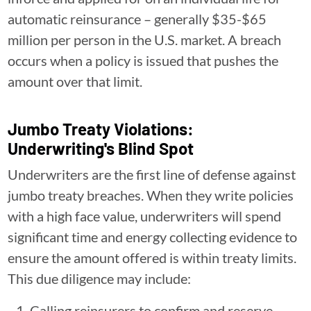
automatic reinsurance – generally $35-$65
million per person in the U.S. market. A breach
occurs when a policy is issued that pushes the
amount over that limit.
Jumbo Treaty Violations:
Underwriting's Blind Spot
Underwriters are the first line of defense against
jumbo treaty breaches. When they write policies
with a high face value, underwriters will spend
significant time and energy collecting evidence to
ensure the amount offered is within treaty limits.
This due diligence may include:
Calling reinsurers to confirm and reserve