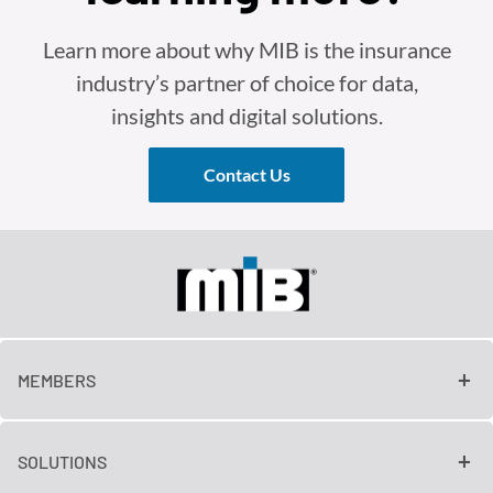
Learn more about why MIB is the insurance
industry’s partner of choice for data,
insights and digital solutions.
Contact Us
MEMBERS
SOLUTIONS