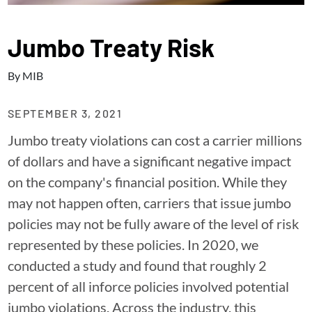
Jumbo Treaty Risk
By
MIB
SEPTEMBER 3, 2021
Jumbo treaty violations can cost a carrier millions
of dollars and have a significant negative impact
on the company's financial position. While they
may not happen often, carriers that issue jumbo
policies may not be fully aware of the level of risk
represented by these policies. In 2020, we
conducted a study and found that roughly 2
percent of all inforce policies involved potential
jumbo violations. Across the industry, this