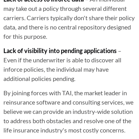
may take out a policy through several different
carriers. Carriers typically don't share their policy
data, and there is no central repository designed
for this purpose.
Lack of visibility into pending applications
–
Even if the underwriter is able to discover all
inforce policies, the individual may have
additional policies pending.
By joining forces with TAI, the market leader in
reinsurance software and consulting services, we
believe we can provide an industry-wide solution
to address both obstacles and resolve one of the
life insurance industry's most costly concerns.