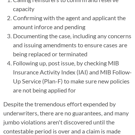
capacity
Confirming with the agent and applicant the
amount inforce and pending
Documenting the case, including any concerns
and issuing amendments to ensure cases are
being replaced or terminated
Following up, post issue, by checking MIB
Insurance Activity Index (IAI) and MIB Follow-
Up Service (Plan-F) to make sure new policies
are not being applied for
Despite the tremendous effort expended by
underwriters, there are no guarantees, and many
jumbo violations aren't discovered until the
contestable period is over and a claim is made