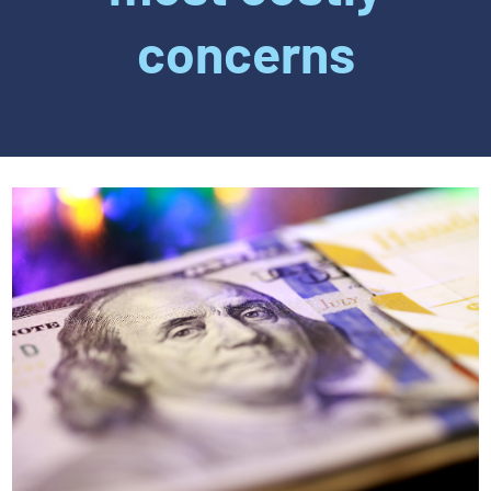
concerns