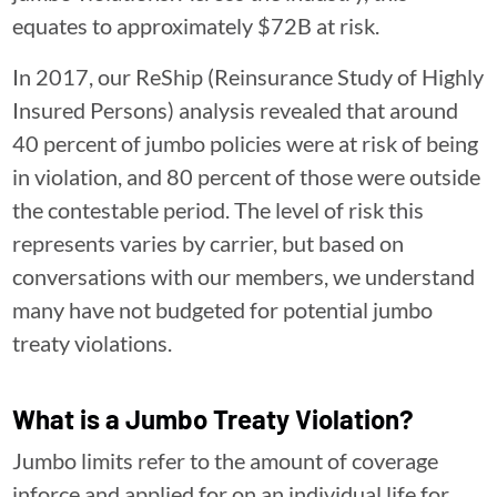
equates to approximately $72B at risk.
In 2017, our ReShip (Reinsurance Study of Highly
Insured Persons) analysis revealed that around
40 percent of jumbo policies were at risk of being
in violation, and 80 percent of those were outside
the contestable period. The level of risk this
represents varies by carrier, but based on
conversations with our members, we understand
many have not budgeted for potential jumbo
treaty violations.
What is a Jumbo Treaty Violation?
Jumbo limits refer to the amount of coverage
inforce and applied for on an individual life for