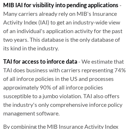
MIB IAI for visibility into pending applications
-
Many carriers already rely on MIB's Insurance
Activity Index (IAI) to get an industry-wide view
of an individual's application activity for the past
two years. This database is the only database of
its kind in the industry.
TAI for access to inforce data
- We estimate that
TAI does business with carriers representing 74%
of all inforce policies in the US and processes
approximately 90% of all inforce policies
susceptible to a jumbo violation. TAI also offers
the industry's only comprehensive inforce policy
management software.
By combining the MIB Insurance Activity Index