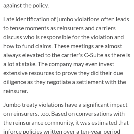
against the policy.
Late identification of jumbo violations often leads
to tense moments as reinsurers and carriers
discuss who is responsible for the violation and
how to fund claims. These meetings are almost
always elevated to the carrier's C-Suite as there is
a lot at stake. The company may even invest
extensive resources to prove they did their due
diligence as they negotiate a settlement with the
reinsurer.
Jumbo treaty violations have a significant impact
on reinsurers, too. Based on conversations with
the reinsurance community, it was estimated that
inforce policies written over a ten-year period