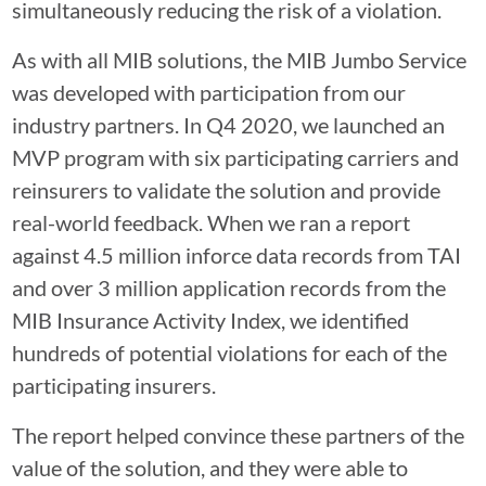
simultaneously reducing the risk of a violation.
As with all MIB solutions, the MIB Jumbo Service
was developed with participation from our
industry partners. In Q4 2020, we launched an
MVP program with six participating carriers and
reinsurers to validate the solution and provide
real-world feedback. When we ran a report
against 4.5 million inforce data records from TAI
and over 3 million application records from the
MIB Insurance Activity Index, we identified
hundreds of potential violations for each of the
participating insurers.
The report helped convince these partners of the
value of the solution, and they were able to