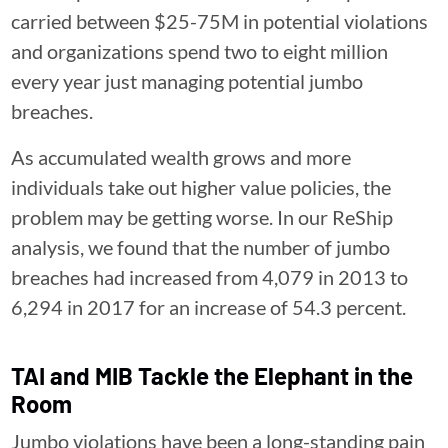
carried between $25-75M in potential violations
and organizations spend two to eight million
every year just managing potential jumbo
breaches.
As accumulated wealth grows and more
individuals take out higher value policies, the
problem may be getting worse. In our ReShip
analysis, we found that the number of jumbo
breaches had increased from 4,079 in 2013 to
6,294 in 2017 for an increase of 54.3 percent.
TAI and MIB Tackle the Elephant in the
Room
Jumbo violations have been a long-standing pain