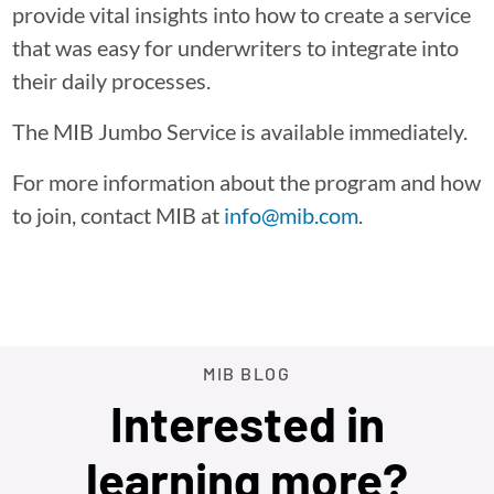
provide vital insights into how to create a service
that was easy for underwriters to integrate into
their daily processes.
The MIB Jumbo Service is available immediately.
For more information about the program and how
to join, contact MIB at
info@mib.com
.
MIB BLOG
Interested in
learning more?