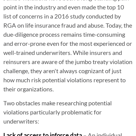
point in the industry and even made the top 10
list of concerns in a 2016 study conducted by
RGA on life insurance fraud and abuse. Today, the
due-diligence process remains time-consuming
and error-prone even for the most experienced or
well-trained underwriters. While insurers and
reinsurers are aware of the jumbo treaty violation
challenge, they aren't always cognizant of just
how much risk potential violations represent to
their organizations.
Two obstacles make researching potential
violations particularly problematic for
underwriters:
Lack of access to inforce data
– An individual