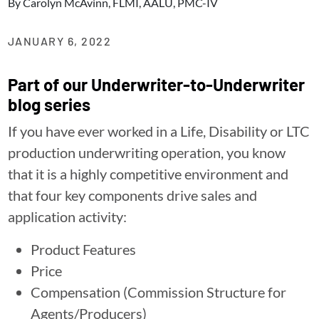
By
Carolyn McAvinn, FLMI, AALU, PMC-IV
JANUARY 6, 2022
Part of our Underwriter-to-Underwriter
blog series
If you have ever worked in a Life, Disability or LTC
production underwriting operation, you know
that it is a highly competitive environment and
that four key components drive sales and
application activity:
Product Features
Price
Compensation (Commission Structure for
Agents/Producers)