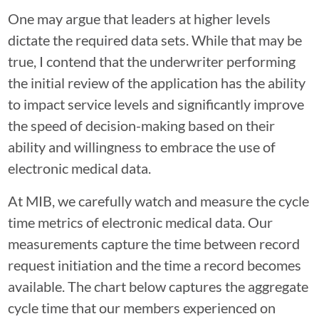
One may argue that leaders at higher levels
dictate the required data sets. While that may be
true, I contend that the underwriter performing
the initial review of the application has the ability
to impact service levels and significantly improve
the speed of decision-making based on their
ability and willingness to embrace the use of
electronic medical data.
At MIB, we carefully watch and measure the cycle
time metrics of electronic medical data. Our
measurements capture the time between record
request initiation and the time a record becomes
available. The chart below captures the aggregate
cycle time that our members experienced on