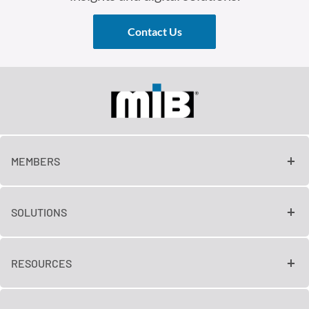
Contact Us
MEMBERS
SOLUTIONS
RESOURCES