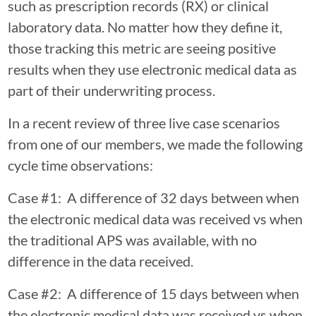
such as prescription records (RX) or clinical
laboratory data. No matter how they define it,
those tracking this metric are seeing positive
results when they use electronic medical data as
part of their underwriting process.
In a recent review of three live case scenarios
from one of our members, we made the following
cycle time observations:
Case #1: A difference of 32 days between when
the electronic medical data was received vs when
the traditional APS was available, with no
difference in the data received.
Case #2: A difference of 15 days between when
the electronic medical data was received vs when