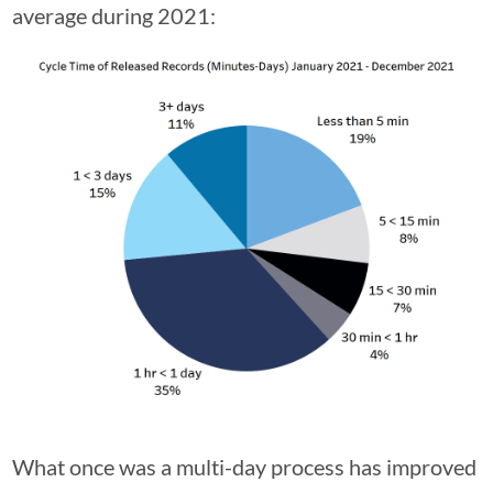
average during 2021:
What once was a multi-day process has improved