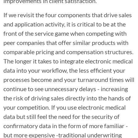
improvements in client satisfaction.
If we revisit the four components that drive sales
and application activity, it is critical to be at the
front of the service game when competing with
peer companies that offer similar products with
comparable pricing and compensation structures.
The longer it takes to integrate electronic medical
data into your workflow, the less efficient your
processes become and your turnaround times will
continue to see unnecessary delays - increasing
the risk of driving sales directly into the hands of
your competition. If you use electronic medical
data but still feel the need for the security of
confirmatory data in the form of more familiar -
but more expensive -traditional underwriting