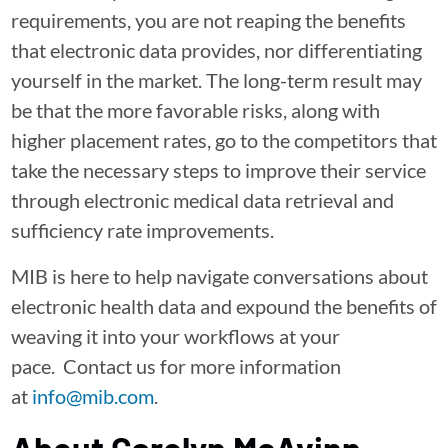
requirements, you are not reaping the benefits
that electronic data provides, nor differentiating
yourself in the market. The long-term result may
be that the more favorable risks, along with
higher placement rates, go to the competitors that
take the necessary steps to improve their service
through electronic medical data retrieval and
sufficiency rate improvements.
MIB is here to help navigate conversations about
electronic health data and expound the benefits of
weaving it into your workflows at your
pace. Contact us for more information
at
info@mib.com
.