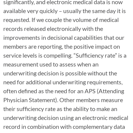
significantly, and electronic medical data is now
available very quickly – usually the same day it is
requested. If we couple the volume of medical
records released electronically with the
improvements in decisional capabilities that our
members are reporting, the positive impact on
service levels is compelling. “Sufficiency rate” is a
measurement used to assess when an
underwriting decision is possible without the
need for additional underwriting requirements,
often defined as the need for an APS (Attending
Physician Statement). Other members measure
their sufficiency rate as the ability to make an
underwriting decision using an electronic medical
record in combination with complementary data