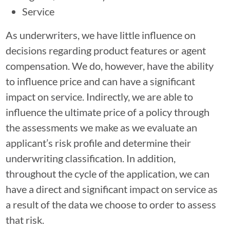
Service
As underwriters, we have little influence on
decisions regarding product features or agent
compensation. We do, however, have the ability
to influence price and can have a significant
impact on service. Indirectly, we are able to
influence the ultimate price of a policy through
the assessments we make as we evaluate an
applicant’s risk profile and determine their
underwriting classification. In addition,
throughout the cycle of the application, we can
have a direct and significant impact on service as
a result of the data we choose to order to assess
that risk.