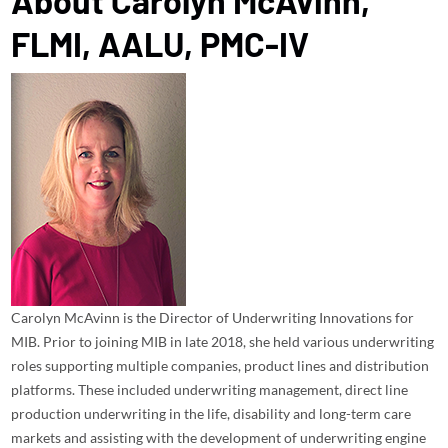
About
Carolyn McAvinn,
FLMI, AALU, PMC-IV
Carolyn McAvinn is the Director of Underwriting Innovations for
MIB. Prior to joining MIB in late 2018, she held various underwriting
roles supporting multiple companies, product lines and distribution
platforms. These included underwriting management, direct line
production underwriting in the life, disability and long-term care
markets and assisting with the development of underwriting engine