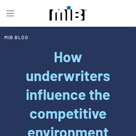
MIB BLOG
How
underwriters
influence the
competitive
environment