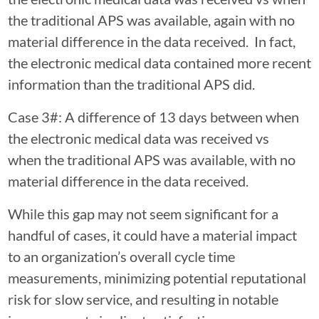
the traditional APS was available, again with no
material difference in the data received. In fact,
the electronic medical data contained more recent
information than the traditional APS did.
Case 3#: A difference of 13 days between when
the electronic medical data was received vs
when the traditional APS was available, with no
material difference in the data received.
While this gap may not seem significant for a
handful of cases, it could have a material impact
to an organization’s overall cycle time
measurements, minimizing potential reputational
risk for slow service, and resulting in notable