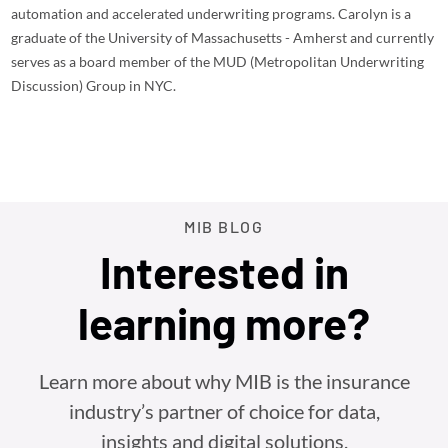
automation and accelerated underwriting programs. Carolyn is a
graduate of the University of Massachusetts - Amherst and currently
serves as a board member of the MUD (Metropolitan Underwriting
Discussion) Group in NYC.
MIB BLOG
Interested in
learning more?
Learn more about why MIB is the insurance
industry’s partner of choice for data,
insights and digital solutions.