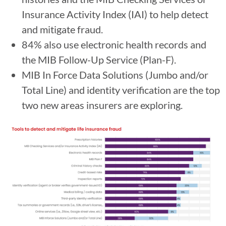
Insurance Activity Index (IAI) to help detect
and mitigate fraud.
84% also use electronic health records and
the MIB Follow-Up Service (Plan-F).
MIB In Force Data Solutions (Jumbo and/or
Total Line) and identity verification are the top
two new areas insurers are exploring.