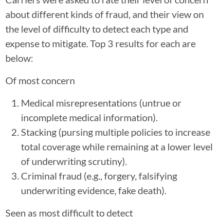
about different kinds of fraud, and their view on
the level of difficulty to detect each type and
expense to mitigate. Top 3 results for each are
below:
Of most concern
Medical misrepresentations (untrue or
incomplete medical information).
Stacking (pursing multiple policies to increase
total coverage while remaining at a lower level
of underwriting scrutiny).
Criminal fraud (e.g., forgery, falsifying
underwriting evidence, fake death).
Seen as most difficult to detect