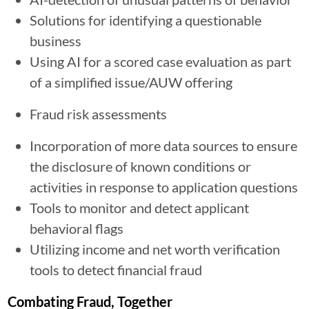
Solutions for identifying a questionable
business
Using AI for a scored case evaluation as part
of a simplified issue/AUW offering
Fraud risk assessments
Incorporation of more data sources to ensure
the disclosure of known conditions or
activities in response to application questions
Tools to monitor and detect applicant
behavioral flags
Utilizing income and net worth verification
tools to detect financial fraud
Combating Fraud, Together