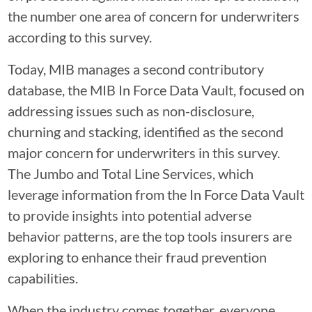
the number one area of concern for underwriters
according to this survey.
Today, MIB manages a second contributory
database, the MIB In Force Data Vault, focused on
addressing issues such as non-disclosure,
churning and stacking, identified as the second
major concern for underwriters in this survey.
The Jumbo and Total Line Services, which
leverage information from the In Force Data Vault
to provide insights into potential adverse
behavior patterns, are the top tools insurers are
exploring to enhance their fraud prevention
capabilities.
When the industry comes together, everyone