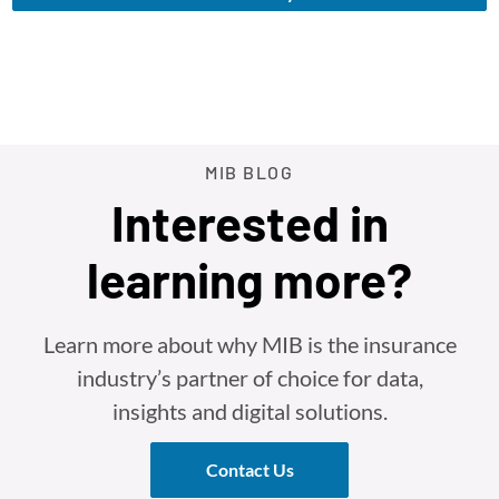
MIB BLOG
Interested in
learning more?
Learn more about why MIB is the insurance
industry’s partner of choice for data,
insights and digital solutions.
Contact Us