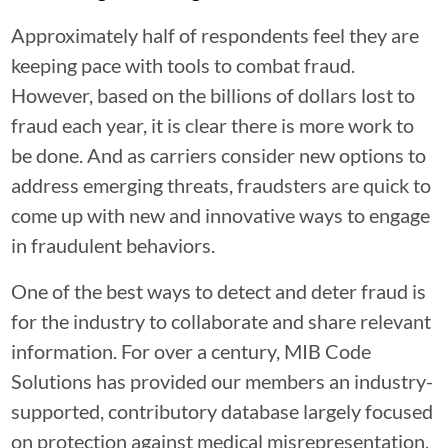
Approximately half of respondents feel they are
keeping pace with tools to combat fraud.
However, based on the billions of dollars lost to
fraud each year, it is clear there is more work to
be done. And as carriers consider new options to
address emerging threats, fraudsters are quick to
come up with new and innovative ways to engage
in fraudulent behaviors.
One of the best ways to detect and deter fraud is
for the industry to collaborate and share relevant
information. For over a century, MIB Code
Solutions has provided our members an industry-
supported, contributory database largely focused
on protection against medical misrepresentation,