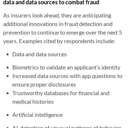
data and data sources to combat fraud
As insurers look ahead, they are anticipating
additional innovations in fraud detection and
prevention to continue to emerge over the next 5
years. Examples cited by respondents include:
Data and data sources
Biometrics to validate an applicant’s identity
Increased data sources with app questions to
ensure proper disclosures
Trustworthy databases for financial and
medical histories
Artificial intelligence
AI-detection of unusual patterns of behavior