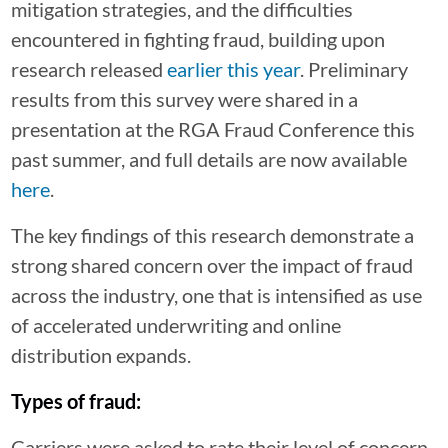
mitigation strategies, and the difficulties
encountered in fighting fraud, building upon
research released
earlier this year
. Preliminary
results from this survey were shared in a
presentation at the RGA Fraud Conference this
past summer, and full details are now available
here
.
The key findings of this research demonstrate a
strong shared concern over the impact of fraud
across the industry, one that is intensified as use
of accelerated underwriting and online
distribution expands.
Types of fraud:
Carriers were asked to rate their level of concern