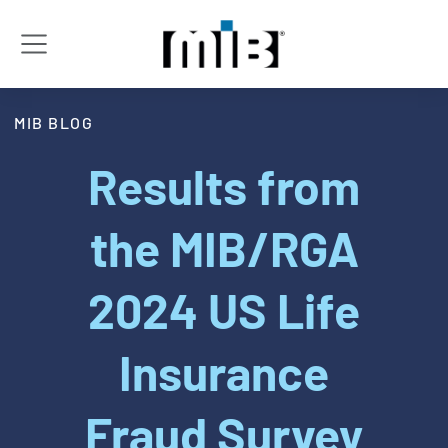
MIB BLOG
Results from
the MIB/RGA
2024 US Life
Insurance
Fraud Survey