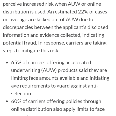
perceive increased risk when AUW or online
distribution is used. An estimated 22% of cases
on average are kicked out of AUW due to
discrepancies between the applicant’s disclosed
information and evidence collected, indicating
potential fraud. In response, carriers are taking
steps to mitigate this risk.
65% of carriers offering accelerated
underwriting (AUW) products said they are
limiting face amounts available and initiating
age requirements to guard against anti-
selection.
60% of carriers offering policies through
online distribution also apply limits to face