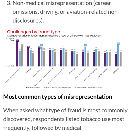
Non-medical misrepresentation (career
omissions, driving, or aviation-related non-
disclosures).
Most common types of misrepresentation
When asked what type of fraud is most commonly
discovered, respondents listed tobacco use most
frequently, followed by medical