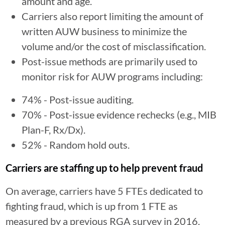
amount and age.
Carriers also report limiting the amount of
written AUW business to minimize the
volume and/or the cost of misclassification.
Post-issue methods are primarily used to
monitor risk for AUW programs including:
74% - Post-issue auditing.
70% - Post-issue evidence rechecks (e.g., MIB
Plan-F, Rx/Dx).
52% - Random hold outs.
Carriers are staffing up to help prevent fraud
On average, carriers have 5 FTEs dedicated to
fighting fraud, which is up from 1 FTE as
measured by a previous RGA survey in 2016.