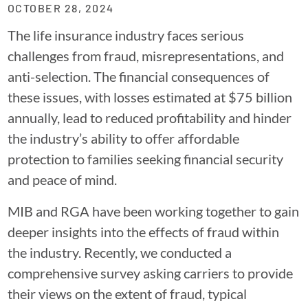
OCTOBER 28, 2024
The life insurance industry faces serious
challenges from fraud, misrepresentations, and
anti-selection. The financial consequences of
these issues, with losses estimated at $75 billion
annually, lead to reduced profitability and hinder
the industry’s ability to offer affordable
protection to families seeking financial security
and peace of mind.
MIB and RGA have been working together to gain
deeper insights into the effects of fraud within
the industry. Recently, we conducted a
comprehensive survey asking carriers to provide
their views on the extent of fraud, typical