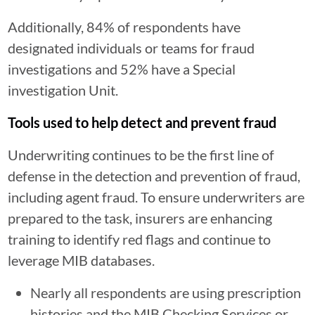
Additionally, 84% of respondents have
designated individuals or teams for fraud
investigations and 52% have a Special
investigation Unit.
Tools used to help detect and prevent fraud
Underwriting continues to be the first line of
defense in the detection and prevention of fraud,
including agent fraud. To ensure underwriters are
prepared to the task, insurers are enhancing
training to identify red flags and continue to
leverage MIB databases.
Nearly all respondents are using prescription
histories and the MIB Checking Services or