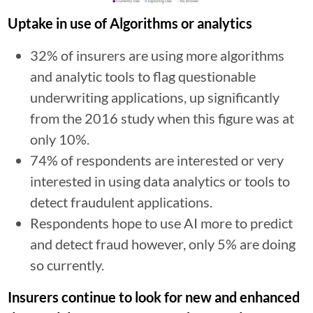
Uptake in use of Algorithms or analytics
32% of insurers are using more algorithms
and analytic tools to flag questionable
underwriting applications, up significantly
from the 2016 study when this figure was at
only 10%.
74% of respondents are interested or very
interested in using data analytics or tools to
detect fraudulent applications.
Respondents hope to use AI more to predict
and detect fraud however, only 5% are doing
so currently.
Insurers continue to look for new and enhanced