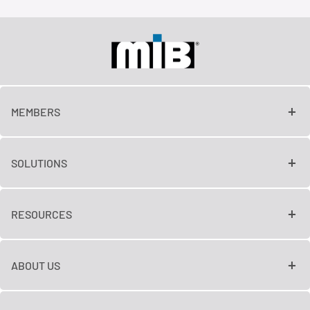
MEMBERS
SOLUTIONS
RESOURCES
ABOUT US