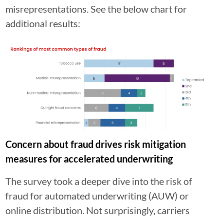
misrepresentations. See the below chart for
additional results:
Concern about fraud drives risk mitigation
measures for accelerated underwriting
The survey took a deeper dive into the risk of
fraud for automated underwriting (AUW) or
online distribution. Not surprisingly, carriers