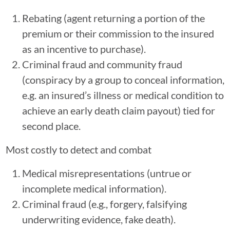
Rebating (agent returning a portion of the
premium or their commission to the insured
as an incentive to purchase).
Criminal fraud and community fraud
(conspiracy by a group to conceal information,
e.g. an insured’s illness or medical condition to
achieve an early death claim payout) tied for
second place.
Most costly to detect and combat
Medical misrepresentations (untrue or
incomplete medical information).
Criminal fraud (e.g., forgery, falsifying
underwriting evidence, fake death).