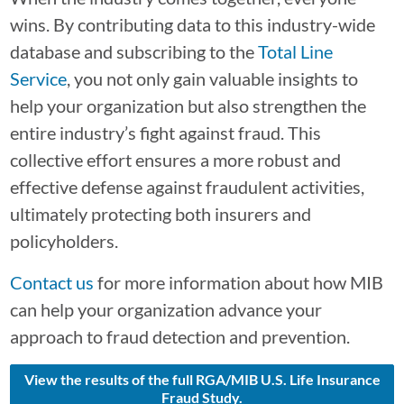
wins. By contributing data to this industry-wide
database and subscribing to the
Total Line
Service
, you not only gain valuable insights to
help your organization but also strengthen the
entire industry’s fight against fraud. This
collective effort ensures a more robust and
effective defense against fraudulent activities,
ultimately protecting both insurers and
policyholders.
Contact us
for more information about how MIB
can help your organization advance your
approach to fraud detection and prevention.
View the results of the full RGA/MIB U.S. Life Insurance
Fraud Study.