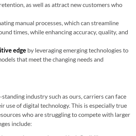
d retention, as well as attract new customers who
ating manual processes, which can streamline
und times, while enhancing accuracy, quality, and
itive edge
by leveraging emerging technologies to
models that meet the changing needs and
g-standing industry such as ours, carriers can face
use of digital technology. This is especially true
esources who are struggling to compete with larger
nges include: