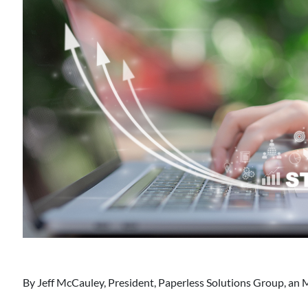
By
Jeff McCauley, President, Paperless Solutions Group, an 