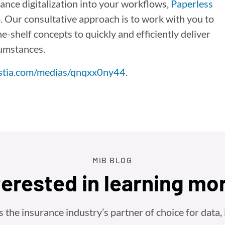
ance digitalization into your workflows,
Paperless
p. Our consultative approach is to work with you to
-shelf concepts to quickly and efficiently deliver
cumstances.
istia.com/medias/qnqxx0ny44
.
MIB BLOG
terested in learning mo
he insurance industry’s partner of choice for data, i