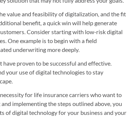
ey solution that may not fully address your goals.
 value and feasibility of digitalization, and the fit
itional benefit, a quick win will help generate
stomers. Consider starting with low-risk digital
es. One example is to begin with a field
mated underwriting more deeply.
at have proven to be successful and effective.
d your use of digital technologies to stay
cape.
 necessity for life insurance carriers who want to
ng and implementing the steps outlined above, you
its of digital technology for your business and your