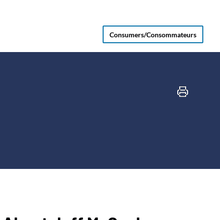
Consumers/Consommateurs