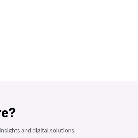
re?
nsights and digital solutions.