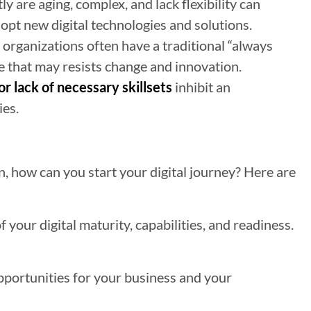
y are aging, complex, and lack flexibility can
dopt new digital technologies and solutions.
organizations often have a traditional “always
e that may resists change and innovation.
or lack of necessary skillsets
inhibit an
ies.
on, how can you start your digital journey? Here are
f your digital maturity, capabilities, and readiness.
pportunities for your business and your