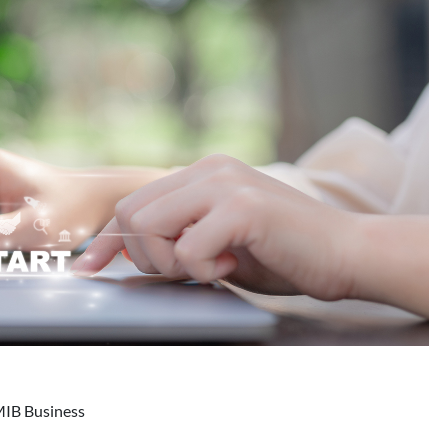
MIB Business