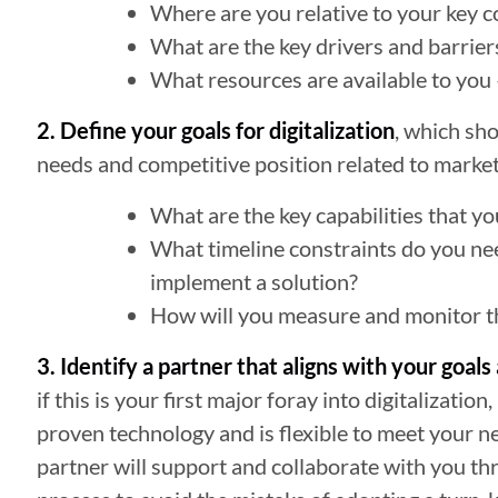
Where are you relative to your key co
What are the key drivers and barriers
What resources are available to you
2. Define your goals for digitalization
, which sh
needs and competitive position related to market
What are the key capabilities that yo
What timeline constraints do you ne
implement a solution?
How will you measure and monitor the
3. Identify a partner that aligns with your goal
if this is your first major foray into digitalization
proven technology and is flexible to meet your 
partner will support and collaborate with you 