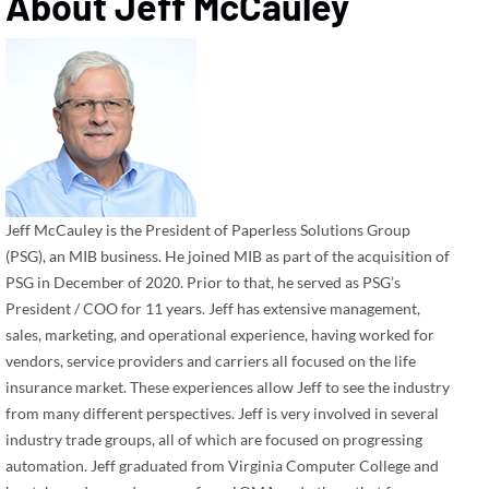
About
Jeff McCauley
Jeff McCauley is the President of Paperless Solutions Group
(PSG), an MIB business. He joined MIB as part of the acquisition of
PSG in December of 2020. Prior to that, he served as PSG’s
President / COO for 11 years. Jeff has extensive management,
sales, marketing, and operational experience, having worked for
vendors, service providers and carriers all focused on the life
insurance market. These experiences allow Jeff to see the industry
from many different perspectives. Jeff is very involved in several
industry trade groups, all of which are focused on progressing
automation. Jeff graduated from Virginia Computer College and