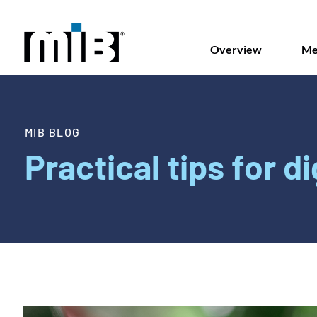
Overview
Me
MIB BLOG
Practical tips for di