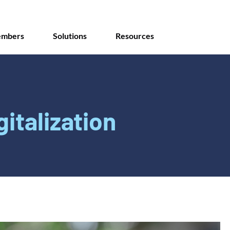
mbers
Solutions
Resources
gitalization