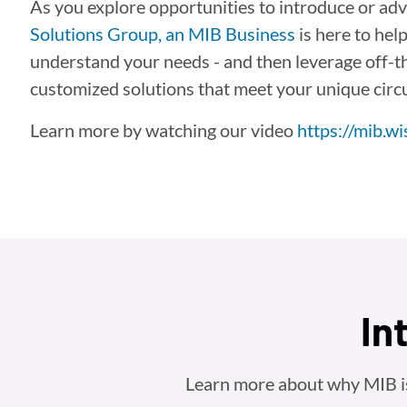
As you explore opportunities to introduce or adv
Solutions Group, an MIB Business
is here to hel
understand your needs - and then leverage off-the
customized solutions that meet your unique cir
Learn more by watching our video
https://mib.w
In
Learn more about why MIB is t