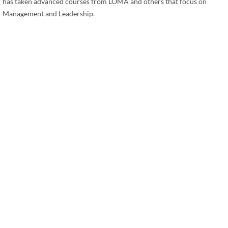
has taken advanced courses from LOMA and others that focus on
Management and Leadership.