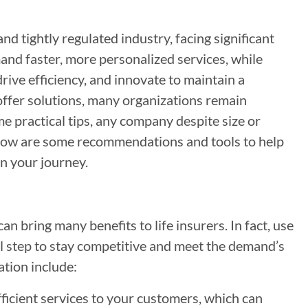
nd tightly regulated industry, facing significant
and faster, more personalized services, while
rive efficiency, and innovate to maintain a
offer solutions, many organizations remain
e practical tips, any company despite size or
Below are some recommendations and tools to help
n your journey.
n bring many benefits to life insurers. In fact, use
cal step to stay competitive and meet the demand’s
ation include:
ficient services to your customers, which can