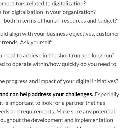
mpetitors related to digitalization?
 for digitalization in your organization?
 – both in terms of human resources and budget?
ould align with your business objectives, customer
 trends. Ask yourself:
u need to achieve in the short run and long run?
ed to operate within/how quickly do you need to
 progress and impact of your digital initiatives?
s and can help address your challenges.
Especially
, it is important to look for a partner that has
needs and requirements. Make sure any potential
throughout the development and implementation