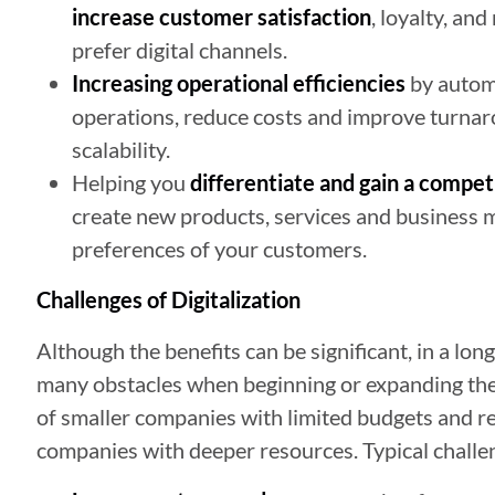
increase customer satisfaction
, loyalty, an
prefer digital channels.
Increasing operational efficiencies
by autom
operations, reduce costs and improve turnaro
scalability.
Helping you
differentiate and gain a compet
create new products, services and business 
preferences of your customers.
Challenges of Digitalization
Although the benefits can be significant, in a lon
many obstacles when beginning or expanding their 
of smaller companies with limited budgets and r
companies with deeper resources. Typical challe