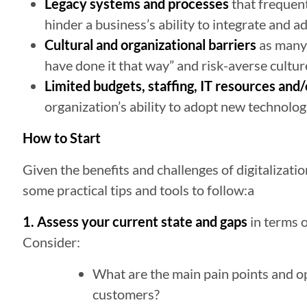
Legacy systems and processes
that frequentl
hinder a business’s ability to integrate and a
Cultural and organizational barriers
as many 
have done it that way” and risk-averse cultur
Limited budgets, staffing, IT resources and/
organization’s ability to adopt new technolog
How to Start
Given the benefits and challenges of digitalizati
some practical tips and tools to follow:a
1. Assess your current state and gaps
in terms o
Consider:
What are the main pain points and o
customers?