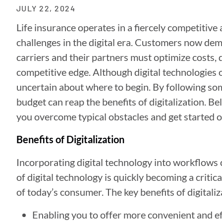
JULY 22, 2024
Life insurance operates in a fiercely competitive a
challenges in the digital era. Customers now dem
carriers and their partners must optimize costs, d
competitive edge. Although digital technologies 
uncertain about where to begin. By following som
budget can reap the benefits of digitalization. 
you overcome typical obstacles and get started o
Benefits of Digitalization
Incorporating digital technology into workflows ca
of digital technology is quickly becoming a criti
of today’s consumer. The key benefits of digitaliz
Enabling you to offer more convenient and ef