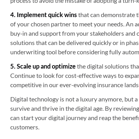
process to avoid the mistake of adopting a turn-k
4. Implement quick wins
that can demonstrate the
of your chosen partner to meet your needs. An add
buy-in and support from your stakeholders and cu
solutions that can be delivered quickly or in phas
underwriting tool before considering fully auto
5. Scale up and optimize
the digital solutions th
Continue to look for cost-effective ways to expan
competitive in our ever-evolving insurance lands
Digital technology is not a luxury anymore, but a
survive and thrive in the digital age. By reviewi
can start your digital journey and reap the benef
customers.