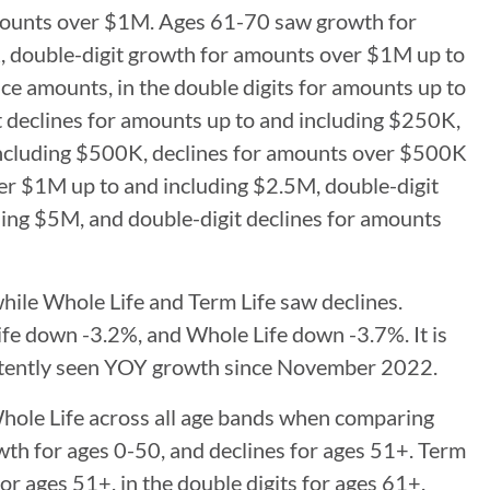
amounts over $1M. Ages 61-70 saw growth for
 double-digit growth for amounts over $1M up to
ace amounts, in the double digits for amounts up to
 declines for amounts up to and including $250K,
 including $500K, declines for amounts over $500K
er $1M up to and including $2.5M, double-digit
ing $5M, and double-digit declines for amounts
hile Whole Life and Term Life saw declines.
Life down -3.2%, and Whole Life down -3.7%. It is
sistently seen YOY growth since November 2022.
hole Life across all age bands when comparing
owth for ages 0-50, and declines for ages 51+. Term
for ages 51+, in the double digits for ages 61+.