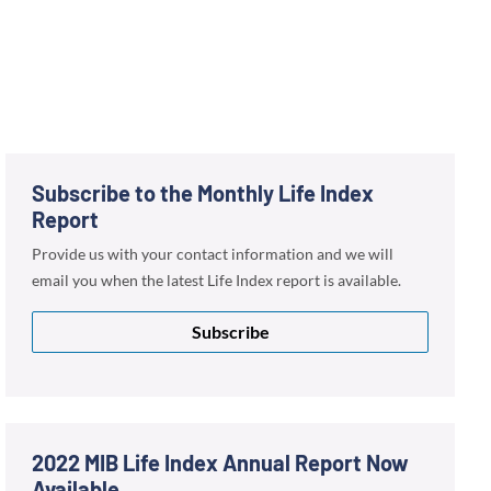
Subscribe to the Monthly Life Index
Report
Provide us with your contact information and we will
email you when the latest Life Index report is available.
Subscribe
2022 MIB Life Index Annual Report Now
Available