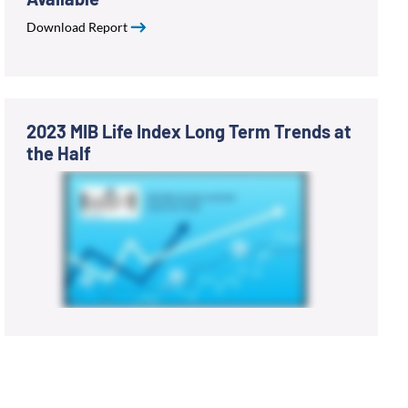
Download Report
2023 MIB Life Index Long Term Trends at
the Half