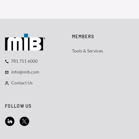
MEMBERS
Tools & Services
781 751 6000
info@mib.com
Contact Us
FOLLOW US