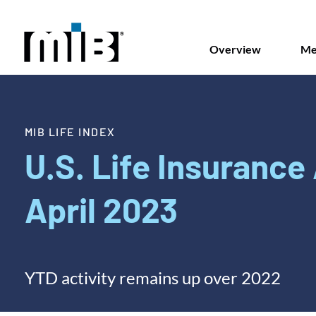
Overview
Me
MIB LIFE INDEX
U.S. Life Insurance 
April 2023
YTD activity remains up over 2022