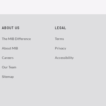
ABOUT US
LEGAL
The MIB Difference
Terms
About MIB
Privacy
Careers
Accessibility
Our Team
Sitemap