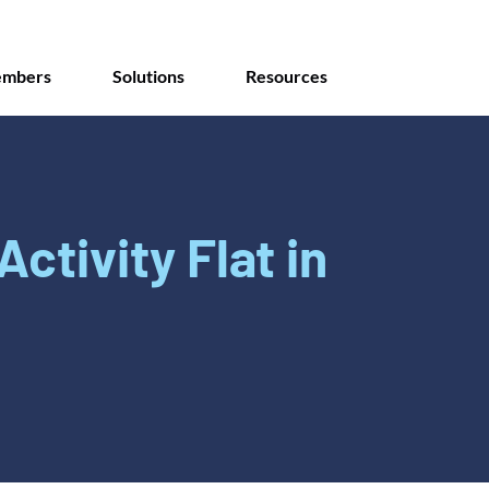
mbers
Solutions
Resources
Activity Flat in