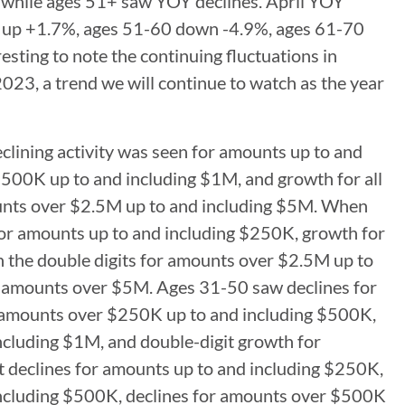
 while ages 51+ saw YOY declines. April YOY
0 up +1.7%, ages 51-60 down -4.9%, ages 61-70
sting to note the continuing fluctuations in
023, a trend we will continue to watch as the year
lining activity was seen for amounts up to and
$500K up to and including $1M, and growth for all
ounts over $2.5M up to and including $5M. When
 for amounts up to and including $250K, growth for
 the double digits for amounts over $2.5M up to
or amounts over $5M. Ages 31-50 saw declines for
 amounts over $250K up to and including $500K,
ncluding $1M, and double-digit growth for
declines for amounts up to and including $250K,
 including $500K, declines for amounts over $500K