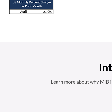
In
Learn more about why MIB is t