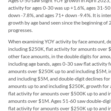
Ages 0-50 saw slight YOY growth in April 2023,
activity for ages 0-30 was up +1.6%, ages 31-5
down -7.8%, and ages 71+ down -9.4%. It is intere
growth by age band seen since the beginning of 2
progresses.
When examining YOY activity by face amount, dec
including $250K, flat activity for amounts over 
other face amounts, in the double digits for am
including age bands, ages 0-30 saw flat activity
amounts over $250K up to and including $5M, in
and including $5M, and double-digit declines f
amounts up to and including $250K, growth for
flat activity for amounts over $500K up to and i
amounts over $1M. Ages 51-60 saw double-digit 
flat activity for amounts over $250K up to and