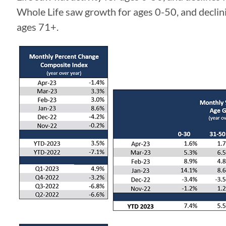
Whole Life saw growth for ages 0-50, and declinin
ages 71+.