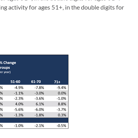
g activity for ages 51+, in the double digits for