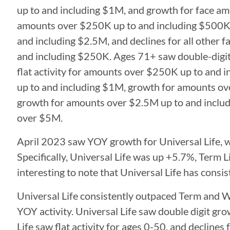
up to and including $1M, and growth for face 
amounts over $250K up to and including $500K,
and including $2.5M, and declines for all other f
and including $250K. Ages 71+ saw double-digit
flat activity for amounts over $250K up to and
up to and including $1M, growth for amounts ov
growth for amounts over $2.5M up to and includ
over $5M.
April 2023 saw YOY growth for Universal Life, w
Specifically, Universal Life was up +5.7%, Term 
interesting to note that Universal Life has con
Universal Life consistently outpaced Term and W
YOY activity. Universal Life saw double digit gr
Life saw flat activity for ages 0-50, and declines 