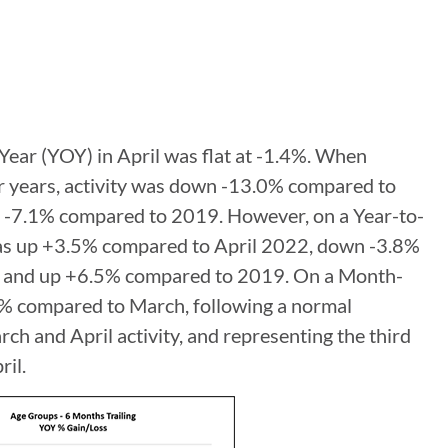
r-Year (YOY) in April was flat at -1.4%. When
r years, activity was down -13.0% compared to
-7.1% compared to 2019. However, on a Year-to-
was up +3.5% compared to April 2022, down -3.8%
 and up +6.5% compared to 2019. On a Month-
% compared to March, following a normal
h and April activity, and representing the third
ril.