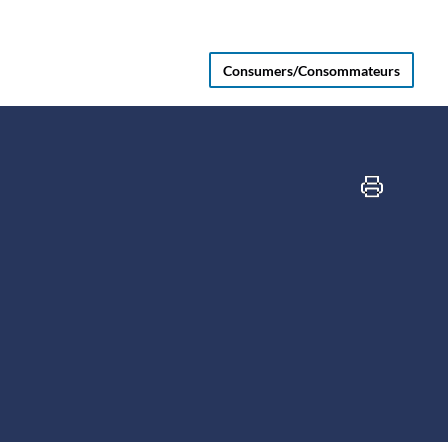
Consumers/Consommateurs