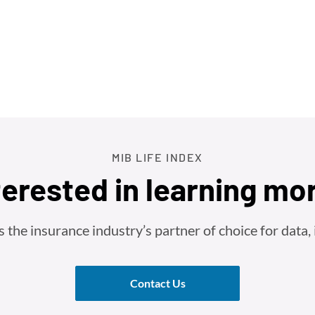
MIB LIFE INDEX
terested in learning mo
he insurance industry’s partner of choice for data, i
Contact Us