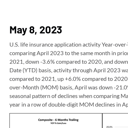
May 8, 2023
U.S. life insurance application activity Year-ove
comparing April 2023 to the same month in prio
2021, down -3.6% compared to 2020, and down 
Date (YTD) basis, activity through April 2023 
compared to 2021, up +6.0% compared to 2020
over-Month (MOM) basis, April was down -21.0
seasonal pattern of declines when comparing Marc
year in a row of double-digit MOM declines in Ap