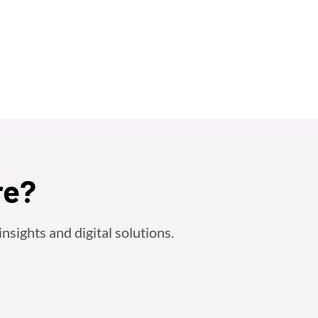
re?
nsights and digital solutions.