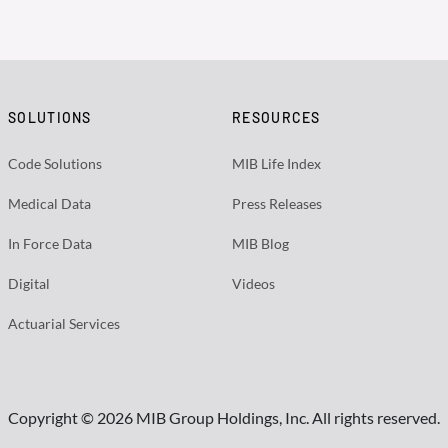
SOLUTIONS
RESOURCES
Code Solutions
MIB Life Index
Medical Data
Press Releases
In Force Data
MIB Blog
Digital
Videos
Actuarial Services
Copyright © 2026 MIB Group Holdings, Inc. All rights reserved.