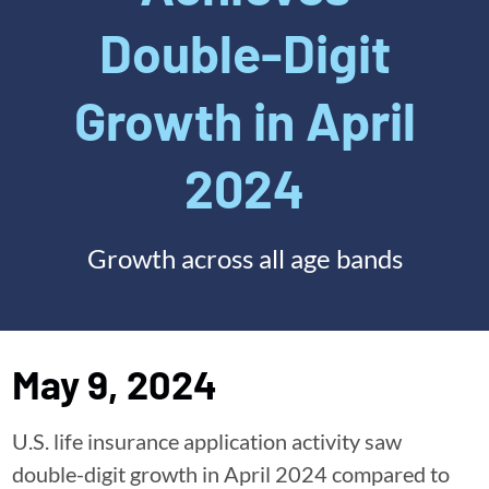
Double-Digit
Growth in April
2024
Growth across all age bands
May 9, 2024
U.S. life insurance application activity saw
double-digit growth in April 2024 compared to