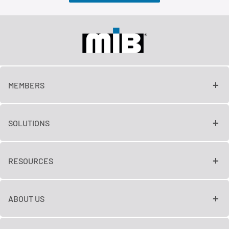
MEMBERS
SOLUTIONS
RESOURCES
ABOUT US