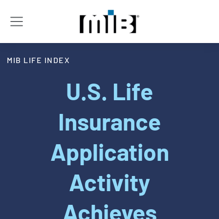
MIB LIFE INDEX
U.S. Life
Insurance
Application
Activity
Achieves