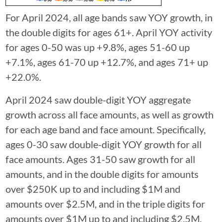
For April 2024, all age bands saw YOY growth, in
the double digits for ages 61+. April YOY activity
for ages 0-50 was up +9.8%, ages 51-60 up
+7.1%, ages 61-70 up +12.7%, and ages 71+ up
+22.0%.
April 2024 saw double-digit YOY aggregate
growth across all face amounts, as well as growth
for each age band and face amount. Specifically,
ages 0-30 saw double-digit YOY growth for all
face amounts. Ages 31-50 saw growth for all
amounts, and in the double digits for amounts
over $250K up to and including $1M and
amounts over $2.5M, and in the triple digits for
amounts over $1M up to and including $2.5M.