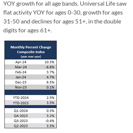
YOY growth for all age bands. Universal Life saw
flat activity YOY for ages 0-30, growth for ages
31-50 and declines for ages 51+, in the double
digits for ages 61+.