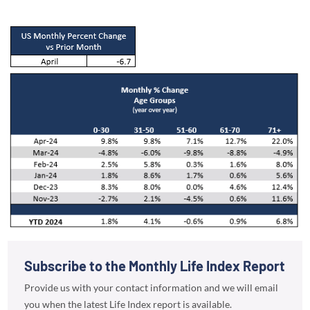
Subscribe to the Monthly Life Index Report
Provide us with your contact information and we will email
you when the latest Life Index report is available.