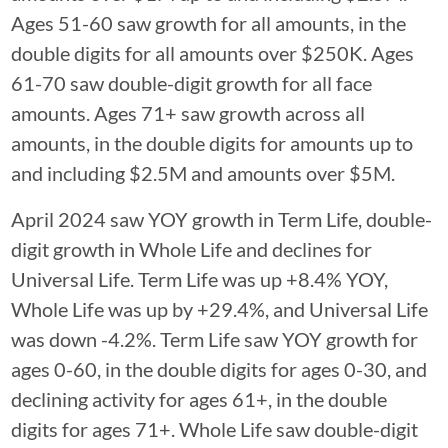
Ages 51-60 saw growth for all amounts, in the
double digits for all amounts over $250K. Ages
61-70 saw double-digit growth for all face
amounts. Ages 71+ saw growth across all
amounts, in the double digits for amounts up to
and including $2.5M and amounts over $5M.
April 2024 saw YOY growth in Term Life, double-
digit growth in Whole Life and declines for
Universal Life. Term Life was up +8.4% YOY,
Whole Life was up by +29.4%, and Universal Life
was down -4.2%. Term Life saw YOY growth for
ages 0-60, in the double digits for ages 0-30, and
declining activity for ages 61+, in the double
digits for ages 71+. Whole Life saw double-digit