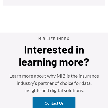
MIB LIFE INDEX
Interested in
learning more?
Learn more about why MIB is the insurance
industry’s partner of choice for data,
insights and digital solutions.
Contact Us