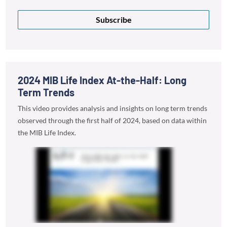
Subscribe
2024 MIB Life Index At-the-Half: Long
Term Trends
This video provides analysis and insights on long term trends
observed through the first half of 2024, based on data within
the MIB Life Index.