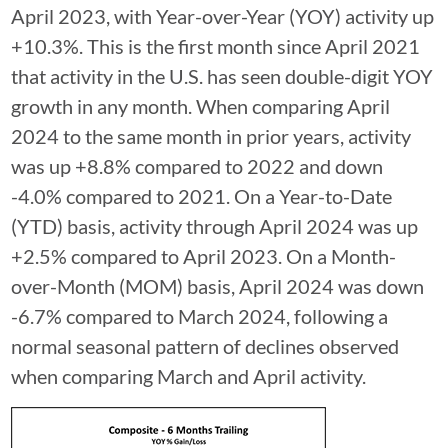
April 2023, with Year-over-Year (YOY) activity up
+10.3%. This is the first month since April 2021
that activity in the U.S. has seen double-digit YOY
growth in any month. When comparing April
2024 to the same month in prior years, activity
was up +8.8% compared to 2022 and down
-4.0% compared to 2021. On a Year-to-Date
(YTD) basis, activity through April 2024 was up
+2.5% compared to April 2023. On a Month-
over-Month (MOM) basis, April 2024 was down
-6.7% compared to March 2024, following a
normal seasonal pattern of declines observed
when comparing March and April activity.