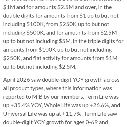
$1M and for amounts $2.5M and over, in the
double digits for amounts from $1 up to but not
including $100K, from $250K up to but not
including $500K, and for amounts from $2.5M
up to but not including $5M, in the triple digits for
amounts from $100K up to but not including
$250K, and flat activity for amounts from $1M
up to but not including $2.5M.
April 2026 saw double-digit YOY growth across
all product types, where this information was
reported to MIB by our members. Term Life was
up +35.4% YOY, Whole Life was up +26.6%, and
Universal Life was up at +11.7%. Term Life saw
double-digit YOY growth for ages 0-69 and