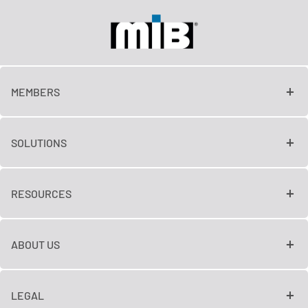
MEMBERS
SOLUTIONS
RESOURCES
ABOUT US
LEGAL