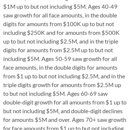
$1M up to but not including $5M. Ages 40-49
saw growth for all face amounts, in the double
digits for amounts from $100K up to but not
including $250K and for amounts from $500K
up to but not including $2.5M, and in the triple
digits for amounts from $2.5M up to but not
including $5M. Ages 50-59 saw growth for all
face amounts, in the double digits for amounts
from $1 up to but not including $2.5M, and in the
triple digits growth for amounts from $2.5M up
to but not including $5M. Ages 60-69 saw
double-digit growth for all amounts from $1 up to
but not including $5M, and double-digit declines
for amounts $5M and over. Ages 70+ saw growth
for face amounts from $1 up to but not including