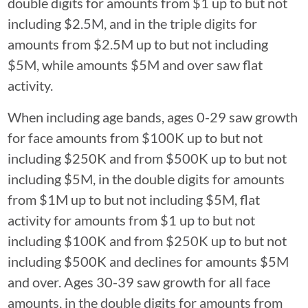
double digits for amounts from $1 up to but not
including $2.5M, and in the triple digits for
amounts from $2.5M up to but not including
$5M, while amounts $5M and over saw flat
activity.
When including age bands, ages 0-29 saw growth
for face amounts from $100K up to but not
including $250K and from $500K up to but not
including $5M, in the double digits for amounts
from $1M up to but not including $5M, flat
activity for amounts from $1 up to but not
including $100K and from $250K up to but not
including $500K and declines for amounts $5M
and over. Ages 30-39 saw growth for all face
amounts, in the double digits for amounts from