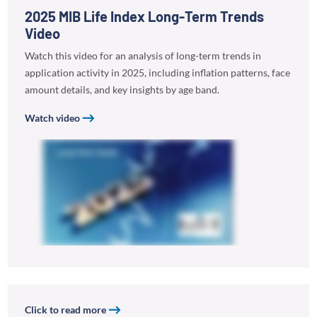
2025 MIB Life Index Long-Term Trends
Video
Watch this video for an analysis of long-term trends in
application activity in 2025, including inflation patterns, face
amount details, and key insights by age band.
Watch video
Click to read more