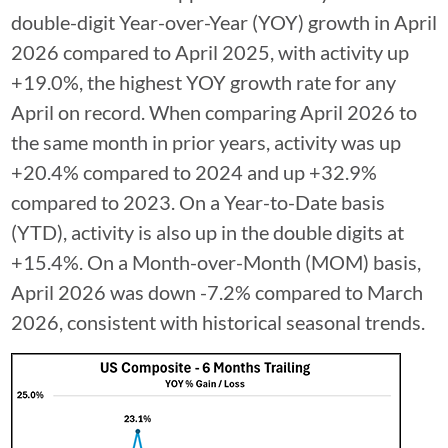
double-digit Year-over-Year (YOY) growth in April
2026 compared to April 2025, with activity up
+19.0%, the highest YOY growth rate for any
April on record. When comparing April 2026 to
the same month in prior years, activity was up
+20.4% compared to 2024 and up +32.9%
compared to 2023. On a Year-to-Date basis
(YTD), activity is also up in the double digits at
+15.4%. On a Month-over-Month (MOM) basis,
April 2026 was down -7.2% compared to March
2026, consistent with historical seasonal trends.