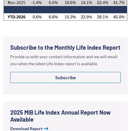
Subscribe to the Monthly Life Index Report
Provide us with your contact information and we will email
you when the latest Life Index report is available.
Subscribe
2025 MIB Life Index Annual Report Now
Available
Download Report