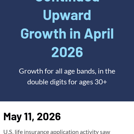
Upward
Growth in April
2026
Growth for all age bands, in the
double digits for ages 30+
May 11, 2026
U.S. life insurance application activity saw