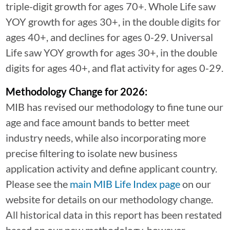
triple-digit growth for ages 70+. Whole Life saw
YOY growth for ages 30+, in the double digits for
ages 40+, and declines for ages 0-29. Universal
Life saw YOY growth for ages 30+, in the double
digits for ages 40+, and flat activity for ages 0-29.
Methodology Change for 2026:
MIB has revised our methodology to fine tune our
age and face amount bands to better meet
industry needs, while also incorporating more
precise filtering to isolate new business
application activity and define applicant country.
Please see the
main MIB Life Index page
on our
website for details on our methodology change.
All historical data in this report has been restated
based on our new methodology, however,