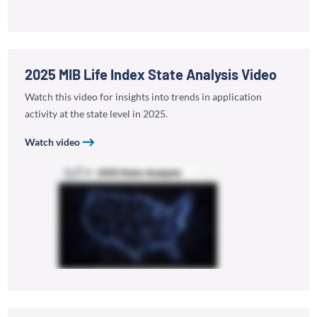
2025 MIB Life Index State Analysis Video
Watch this video for insights into trends in application
activity at the state level in 2025.
Watch video