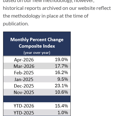
historical reports archived on our website reflect
the methodology in place at the time of
publication.