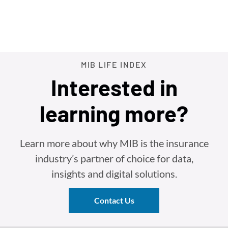
MIB LIFE INDEX
Interested in
learning more?
Learn more about why MIB is the insurance
industry’s partner of choice for data,
insights and digital solutions.
Contact Us