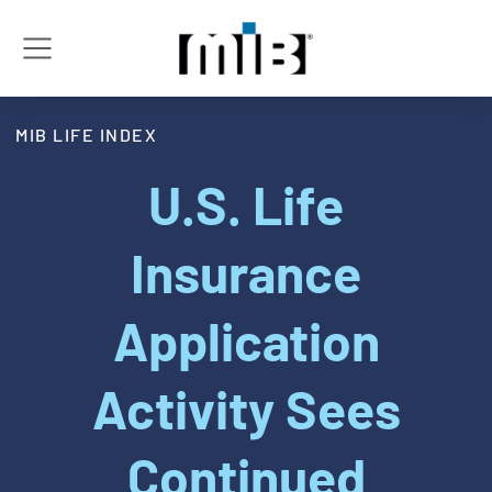
MIB LIFE INDEX
U.S. Life
Insurance
Application
Activity Sees
Continued