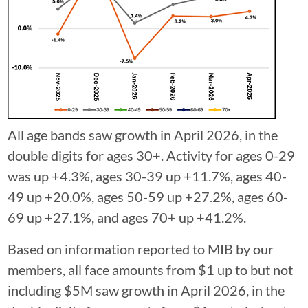
⁠All age bands saw growth in April 2026, in the
double digits for ages 30+. Activity for ages 0-29
was up +4.3%, ages 30-39 up +11.7%, ages 40-
49 up +20.0%, ages 50-59 up +27.2%, ages 60-
69 up +27.1%, and ages 70+ up +41.2%.
Based on information reported to MIB by our
members, all face amounts from $1 up to but not
including $5M saw growth in April 2026, in the