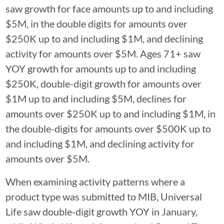
saw growth for face amounts up to and including
$5M, in the double digits for amounts over
$250K up to and including $1M, and declining
activity for amounts over $5M. Ages 71+ saw
YOY growth for amounts up to and including
$250K, double-digit growth for amounts over
$1M up to and including $5M, declines for
amounts over $250K up to and including $1M, in
the double-digits for amounts over $500K up to
and including $1M, and declining activity for
amounts over $5M.
When examining activity patterns where a
product type was submitted to MIB, Universal
Life saw double-digit growth YOY in January,