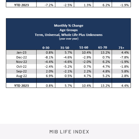
MIB LIFE INDEX