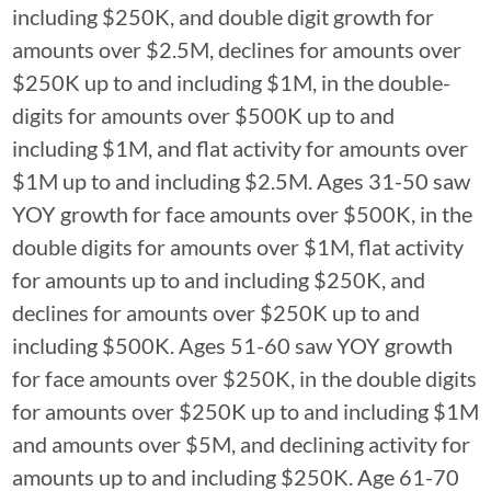
including $250K, and double digit growth for
amounts over $2.5M, declines for amounts over
$250K up to and including $1M, in the double-
digits for amounts over $500K up to and
including $1M, and flat activity for amounts over
$1M up to and including $2.5M. Ages 31-50 saw
YOY growth for face amounts over $500K, in the
double digits for amounts over $1M, flat activity
for amounts up to and including $250K, and
declines for amounts over $250K up to and
including $500K. Ages 51-60 saw YOY growth
for face amounts over $250K, in the double digits
for amounts over $250K up to and including $1M
and amounts over $5M, and declining activity for
amounts up to and including $250K. Age 61-70