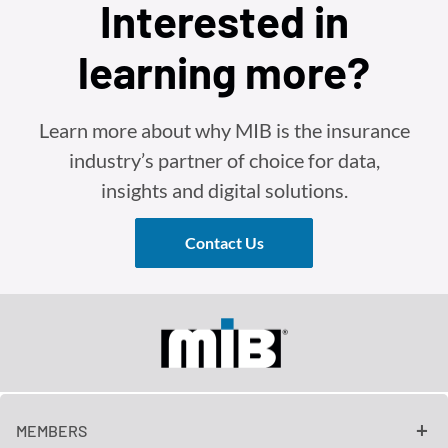
Interested in
learning more?
Learn more about why MIB is the insurance
industry’s partner of choice for data,
insights and digital solutions.
Contact Us
MEMBERS