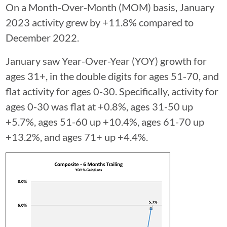
On a Month-Over-Month (MOM) basis, January
2023 activity grew by +11.8% compared to
December 2022.
January saw Year-Over-Year (YOY) growth for
ages 31+, in the double digits for ages 51-70, and
flat activity for ages 0-30. Specifically, activity for
ages 0-30 was flat at +0.8%, ages 31-50 up
+5.7%, ages 51-60 up +10.4%, ages 61-70 up
+13.2%, and ages 71+ up +4.4%.