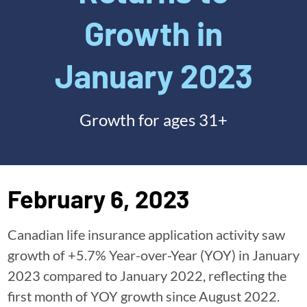
Growth in
January 2023
Growth for ages 31+
February 6, 2023
Canadian life insurance application activity saw
growth of +5.7% Year-over-Year (YOY) in January
2023 compared to January 2022, reflecting the
first month of YOY growth since August 2022.