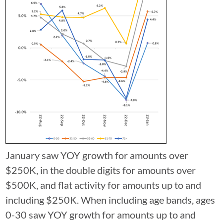
January saw YOY growth for amounts over
$250K, in the double digits for amounts over
$500K, and flat activity for amounts up to and
including $250K. When including age bands, ages
0-30 saw YOY growth for amounts up to and