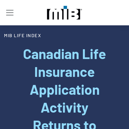
MIB LIFE INDEX
Canadian Life
Insurance
Application
Activity
Returns to