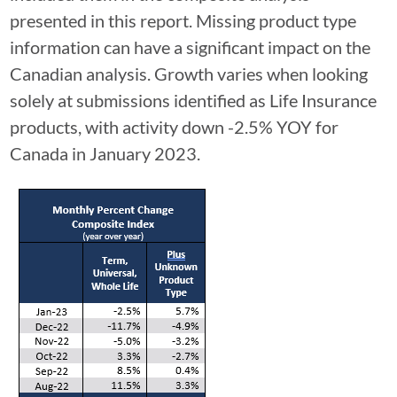
presented in this report. Missing product type
information can have a significant impact on the
Canadian analysis. Growth varies when looking
solely at submissions identified as Life Insurance
products, with activity down -2.5% YOY for
Canada in January 2023.