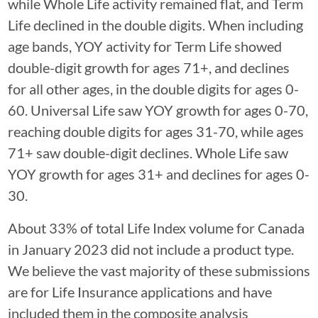
while Whole Life activity remained flat, and Term
Life declined in the double digits. When including
age bands, YOY activity for Term Life showed
double-digit growth for ages 71+, and declines
for all other ages, in the double digits for ages 0-
60. Universal Life saw YOY growth for ages 0-70,
reaching double digits for ages 31-70, while ages
71+ saw double-digit declines. Whole Life saw
YOY growth for ages 31+ and declines for ages 0-
30.
About 33% of total Life Index volume for Canada
in January 2023 did not include a product type.
We believe the vast majority of these submissions
are for Life Insurance applications and have
included them in the composite analysis