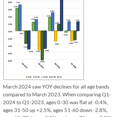
March 2024 saw YOY declines for all age bands
compared to March 2023. When comparing Q1-
2024 to Q1-2023, ages 0-30 was flat at -0.4%,
ages 31-50 up +2.5%, ages 51-60 down -2.8%,