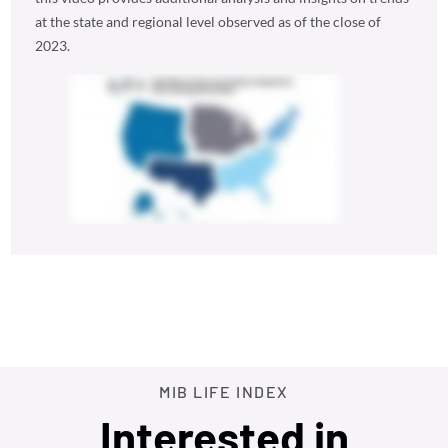
at the state and regional level observed as of the close of
2023.
MIB LIFE INDEX
Interested in