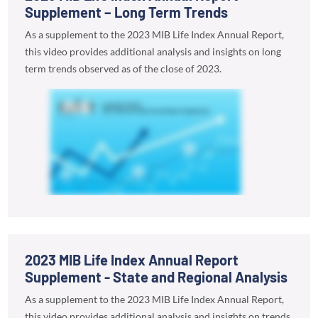
Supplement – Long Term Trends
As a supplement to the 2023 MIB Life Index Annual Report,
this video provides additional analysis and insights on long
term trends observed as of the close of 2023.
2023 MIB Life Index Annual Report
Supplement - State and Regional Analysis
As a supplement to the 2023 MIB Life Index Annual Report,
this video provides additional analysis and insights on trends