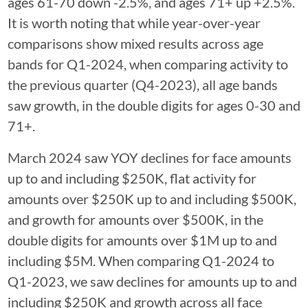
ages 61-70 down -2.5%, and ages 71+ up +2.5%.
It is worth noting that while year-over-year
comparisons show mixed results across age
bands for Q1-2024, when comparing activity to
the previous quarter (Q4-2023), all age bands
saw growth, in the double digits for ages 0-30 and
71+.
March 2024 saw YOY declines for face amounts
up to and including $250K, flat activity for
amounts over $250K up to and including $500K,
and growth for amounts over $500K, in the
double digits for amounts over $1M up to and
including $5M. When comparing Q1-2024 to
Q1-2023, we saw declines for amounts up to and
including $250K and growth across all face