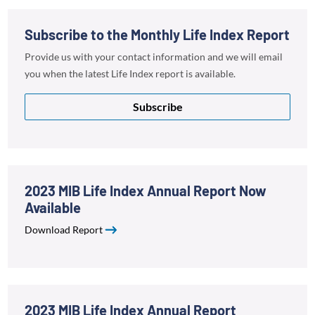
Subscribe to the Monthly Life Index Report
Provide us with your contact information and we will email
you when the latest Life Index report is available.
Subscribe
2023 MIB Life Index Annual Report Now
Available
Download Report
2023 MIB Life Index Annual Report