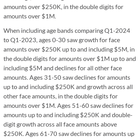
amounts over $250K, in the double digits for
amounts over $1M.
When including age bands comparing Q1-2024
to Q1-2023, ages 0-30 saw growth for face
amounts over $250K up to and including $5M, in
the double digits for amounts over $1M up to and
including $5M and declines for all other face
amounts. Ages 31-50 saw declines for amounts
up to and including $250K and growth across all
other face amounts, in the double digits for
amounts over $1M. Ages 51-60 saw declines for
amounts up to and including $250K and double-
digit growth across all face amounts above
$250K. Ages 61-70 saw declines for amounts up