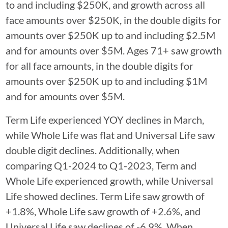
to and including $250K, and growth across all
face amounts over $250K, in the double digits for
amounts over $250K up to and including $2.5M
and for amounts over $5M. Ages 71+ saw growth
for all face amounts, in the double digits for
amounts over $250K up to and including $1M
and for amounts over $5M.
Term Life experienced YOY declines in March,
while Whole Life was flat and Universal Life saw
double digit declines. Additionally, when
comparing Q1-2024 to Q1-2023, Term and
Whole Life experienced growth, while Universal
Life showed declines. Term Life saw growth of
+1.8%, Whole Life saw growth of +2.6%, and
Universal Life saw declines of -6.9%. When