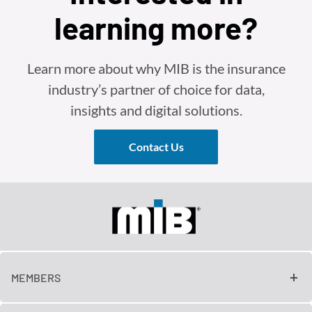
learning more?
Learn more about why MIB is the insurance
industry’s partner of choice for data,
insights and digital solutions.
Contact Us
MEMBERS