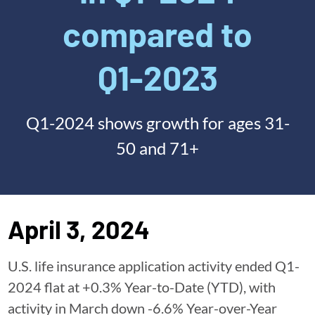
compared to
Q1-2023
Q1-2024 shows growth for ages 31-
50 and 71+
April 3, 2024
U.S. life insurance application activity ended Q1-
2024 flat at +0.3% Year-to-Date (YTD), with
activity in March down -6.6% Year-over-Year