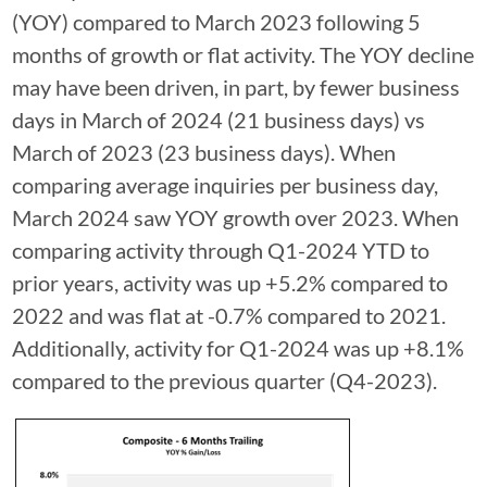
(YOY) compared to March 2023 following 5
months of growth or flat activity. The YOY decline
may have been driven, in part, by fewer business
days in March of 2024 (21 business days) vs
March of 2023 (23 business days). When
comparing average inquiries per business day,
March 2024 saw YOY growth over 2023. When
comparing activity through Q1-2024 YTD to
prior years, activity was up +5.2% compared to
2022 and was flat at -0.7% compared to 2021.
Additionally, activity for Q1-2024 was up +8.1%
compared to the previous quarter (Q4-2023).