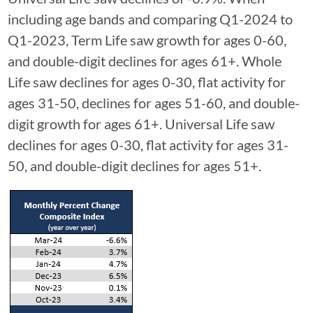
including age bands and comparing Q1-2024 to
Q1-2023, Term Life saw growth for ages 0-60,
and double-digit declines for ages 61+. Whole
Life saw declines for ages 0-30, flat activity for
ages 31-50, declines for ages 51-60, and double-
digit growth for ages 61+. Universal Life saw
declines for ages 0-30, flat activity for ages 31-
50, and double-digit declines for ages 51+.