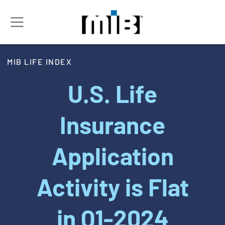
MIB LIFE INDEX
U.S. Life
Insurance
Application
Activity is Flat
in Q1-2024