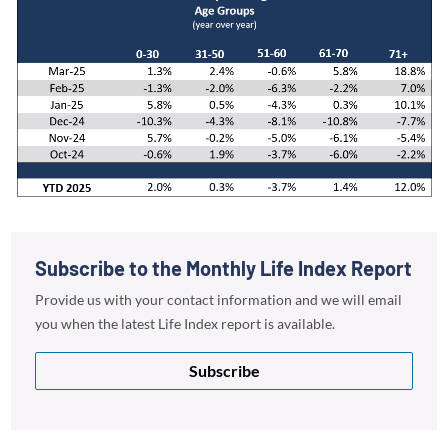
Subscribe to the Monthly Life Index Report
Provide us with your contact information and we will email
you when the latest Life Index report is available.
Subscribe