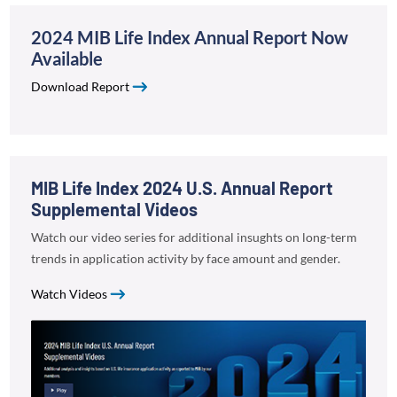
2024 MIB Life Index Annual Report Now
Available
Download Report
MIB Life Index 2024 U.S. Annual Report
Supplemental Videos
Watch our video series for additional insughts on long-term
trends in application activity by face amount and gender.
Watch Videos