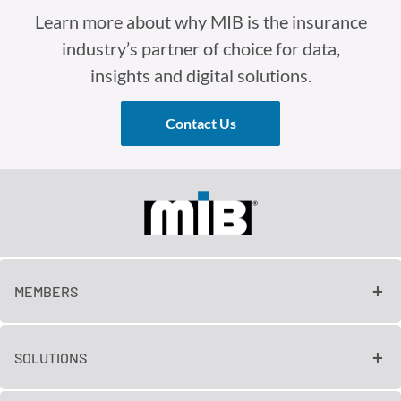
Learn more about why MIB is the insurance
industry’s partner of choice for data,
insights and digital solutions.
Contact Us
MEMBERS
SOLUTIONS