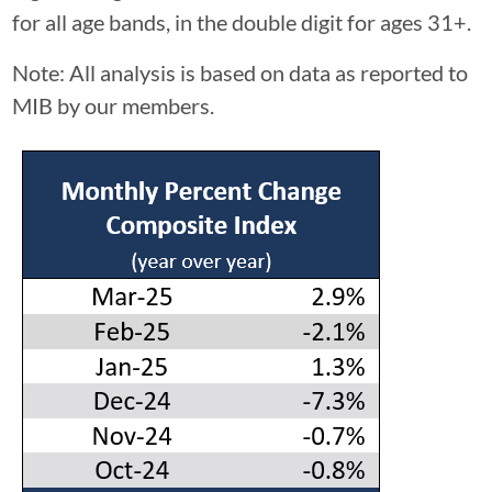
for all age bands, in the double digit for ages 31+.
Note: All analysis is based on data as reported to
MIB by our members.