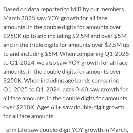
Based on data reported to MIB by our members,
March 2025 saw YOY growth for all face
amounts, in the double digits for amounts over
$250K up to and including $2.5M and over $5M,
and in the triple digits for amounts over $2.5M up
to and including $5M. When comparing Q1-2025
to Q1-2024, we also saw YOY growth for all face
amounts, in the double digits for amounts over
$250K. When including age bands comparing
Q1-2025 to Q1-2024, ages 0-60 saw growth for
all face amounts, in the double digits for amounts
over $250K. Ages 61+ saw double-digit growth
for all face amounts.
Term Life saw double-digit YOY growth in March,