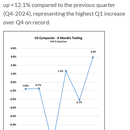
up +12.1% compared to the previous quarter
(Q4-2024), representing the highest Q1 increase
over Q4 on record.