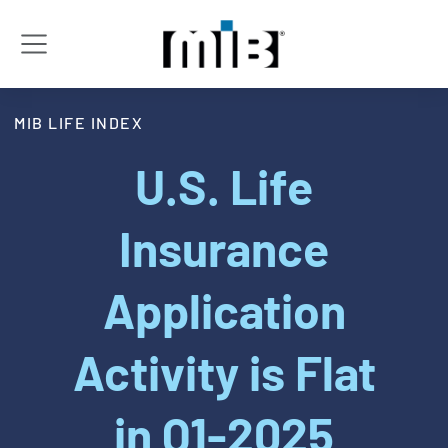
MIB LIFE INDEX
U.S. Life
Insurance
Application
Activity is Flat
in Q1-2025