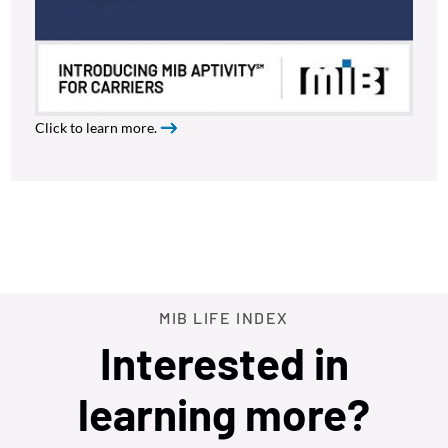
Click to learn more.
MIB LIFE INDEX
Interested in
learning more?