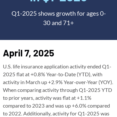
Q1-2025 shows growth for ages 0-
30 and 71+
April 7, 2025
U.S. life insurance application activity ended Q1-
2025 flat at +0.8% Year-to-Date (YTD), with
activity in March up +2.9% Year-over-Year (YOY).
When comparing activity through Q1-2025 YTD
to prior years, activity was flat at +1.1%
compared to 2023 and was up +6.0% compared
to 2022. Additionally, activity for Q1-2025 was