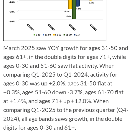
March 2025 saw YOY growth for ages 31-50 and
ages 61+, in the double digits for ages 71+, while
ages 0-30 and 51-60 saw flat activity. When
comparing Q1-2025 to Q1-2024, activity for
ages 0-30 was up +2.0%, ages 31-50 flat at
+0.3%, ages 51-60 down -3.7%, ages 61-70 flat
at +1.4%, and ages 71+ up +12.0%. When
comparing Q1-2025 to the previous quarter (Q4-
2024), all age bands saws growth, in the double
digits for ages 0-30 and 61+.