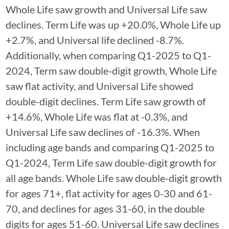
Whole Life saw growth and Universal Life saw
declines. Term Life was up +20.0%, Whole Life up
+2.7%, and Universal life declined -8.7%.
Additionally, when comparing Q1-2025 to Q1-
2024, Term saw double-digit growth, Whole Life
saw flat activity, and Universal Life showed
double-digit declines. Term Life saw growth of
+14.6%, Whole Life was flat at -0.3%, and
Universal Life saw declines of -16.3%. When
including age bands and comparing Q1-2025 to
Q1-2024, Term Life saw double-digit growth for
all age bands. Whole Life saw double-digit growth
for ages 71+, flat activity for ages 0-30 and 61-
70, and declines for ages 31-60, in the double
digits for ages 51-60. Universal Life saw declines