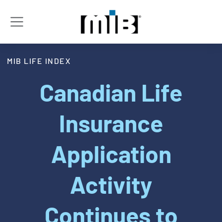
MIB LIFE INDEX
Canadian Life
Insurance
Application
Activity
Continues to