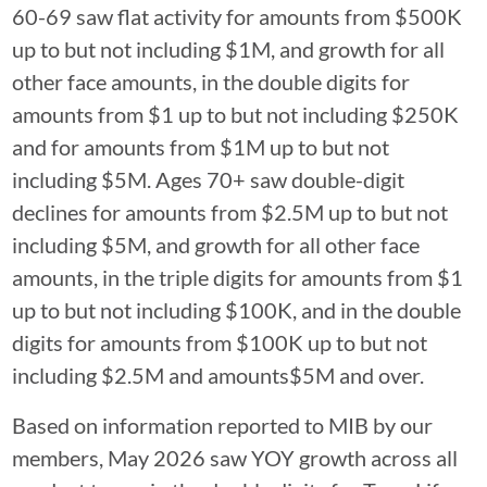
60-69 saw flat activity for amounts from $500K
up to but not including $1M, and growth for all
other face amounts, in the double digits for
amounts from $1 up to but not including $250K
and for amounts from $1M up to but not
including $5M. Ages 70+ saw double-digit
declines for amounts from $2.5M up to but not
including $5M, and growth for all other face
amounts, in the triple digits for amounts from $1
up to but not including $100K, and in the double
digits for amounts from $100K up to but not
including $2.5M and amounts$5M and over.
Based on information reported to MIB by our
members, May 2026 saw YOY growth across all