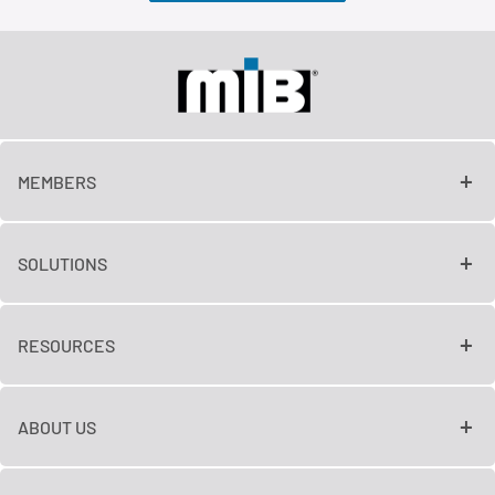
MEMBERS
SOLUTIONS
RESOURCES
ABOUT US