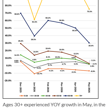
Ages 30+ experienced YOY growth in May, in the