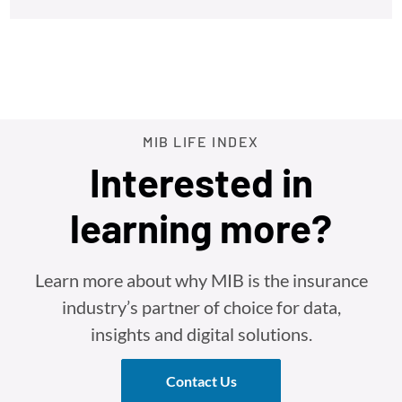
MIB LIFE INDEX
Interested in
learning more?
Learn more about why MIB is the insurance
industry’s partner of choice for data,
insights and digital solutions.
Contact Us