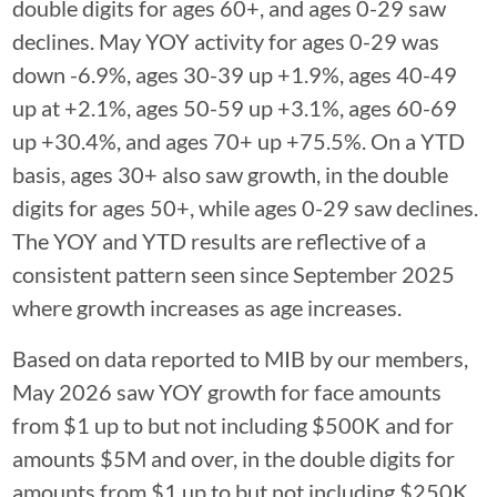
double digits for ages 60+, and ages 0-29 saw
declines. May YOY activity for ages 0-29 was
down -6.9%, ages 30-39 up +1.9%, ages 40-49
up at +2.1%, ages 50-59 up +3.1%, ages 60-69
up +30.4%, and ages 70+ up +75.5%. On a YTD
basis, ages 30+ also saw growth, in the double
digits for ages 50+, while ages 0-29 saw declines.
The YOY and YTD results are reflective of a
consistent pattern seen since September 2025
where growth increases as age increases.
Based on data reported to MIB by our members,
May 2026 saw YOY growth for face amounts
from $1 up to but not including $500K and for
amounts $5M and over, in the double digits for
amounts from $1 up to but not including $250K