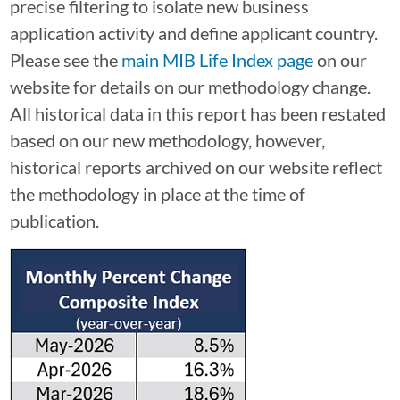
precise filtering to isolate new business
application activity and define applicant country.
Please see the
main MIB Life Index page
on our
website for details on our methodology change.
All historical data in this report has been restated
based on our new methodology, however,
historical reports archived on our website reflect
the methodology in place at the time of
publication.