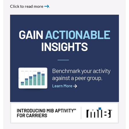
Click to read more
.