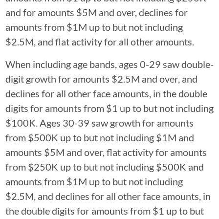
and for amounts $5M and over, declines for
amounts from $1M up to but not including
$2.5M, and flat activity for all other amounts.
When including age bands, ages 0-29 saw double-
digit growth for amounts $2.5M and over, and
declines for all other face amounts, in the double
digits for amounts from $1 up to but not including
$100K. Ages 30-39 saw growth for amounts
from $500K up to but not including $1M and
amounts $5M and over, flat activity for amounts
from $250K up to but not including $500K and
amounts from $1M up to but not including
$2.5M, and declines for all other face amounts, in
the double digits for amounts from $1 up to but