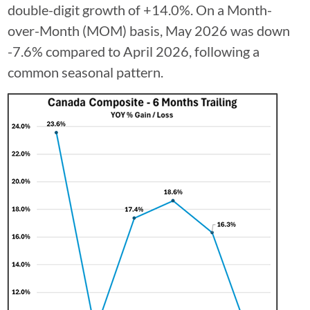
double-digit growth of +14.0%. On a Month-
over-Month (MOM) basis, May 2026 was down
-7.6% compared to April 2026, following a
common seasonal pattern.