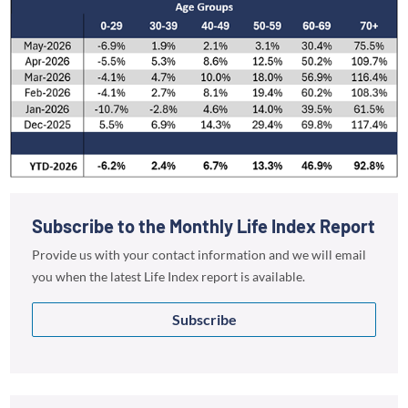
Subscribe to the Monthly Life Index Report
Provide us with your contact information and we will email
you when the latest Life Index report is available.
Subscribe