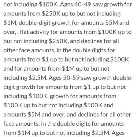
not including $100K. Ages 40-49 saw growth for
amounts from $250K up to but not including
$1M, double-digit growth for amounts $5M and
over, , flat activity for amounts from $100K up to
but not including $250K, and declines for all
other face amounts, in the double digits for
amounts from $1 up to but not including $100K
and for amounts from $1M up to but not
including $2.5M. Ages 50-59 saw growth double-
digit growth for amounts from $1 up to but not
including $100K, growth for amounts from
$100K up to but not including $500K and
amounts $5M and over, and declines for all other
face amounts, in the double digits for amounts
from $1M up to but not including $2.5M. Ages