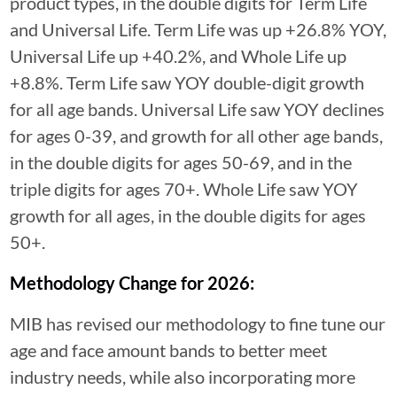
product types, in the double digits for Term Life
and Universal Life. Term Life was up +26.8% YOY,
Universal Life up +40.2%, and Whole Life up
+8.8%. Term Life saw YOY double-digit growth
for all age bands. Universal Life saw YOY declines
for ages 0-39, and growth for all other age bands,
in the double digits for ages 50-69, and in the
triple digits for ages 70+. Whole Life saw YOY
growth for all ages, in the double digits for ages
50+.
Methodology Change for 2026:
MIB has revised our methodology to fine tune our
age and face amount bands to better meet
industry needs, while also incorporating more