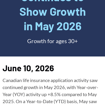
Show Growth
in May 2026
Growth for ages 30+
June 10, 2026
Canadian life insurance application activity saw
continued growth in May 2026, with Year-over-
Year (YOY) activity up +8.5% compared to May
2025. On a Year-to-Date (YTD) basis, May saw