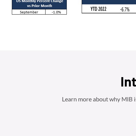
In
Learn more about why MIB is t