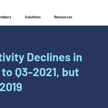
mbers
Solutions
Resources
ivity Declines in
to Q3-2021, but
2019