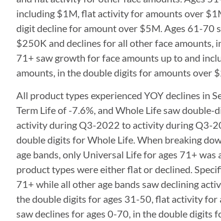
including $1M, flat activity for amounts over $
digit decline for amount over $5M. Ages 61-70 sa
$250K and declines for all other face amounts, 
71+ saw growth for face amounts up to and inclu
amounts, in the double digits for amounts over 
All product types experienced YOY declines in Se
Term Life of -7.6%, and Whole Life saw double-di
activity during Q3-2022 to activity during Q3-20
double digits for Whole Life. When breaking 
age bands, only Universal Life for ages 71+ was a
product types were either flat or declined. Specifi
71+ while all other age bands saw declining activi
the double digits for ages 31-50, flat activity f
saw declines for ages 0-70, in the double digits f