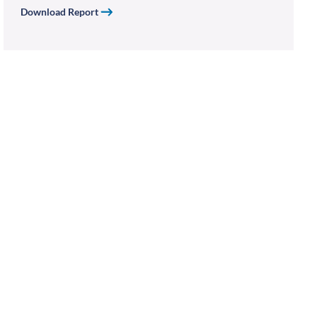
Download Report