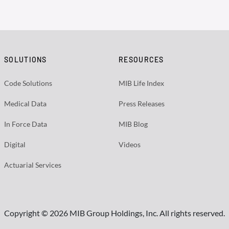
SOLUTIONS
RESOURCES
Code Solutions
MIB Life Index
Medical Data
Press Releases
In Force Data
MIB Blog
Digital
Videos
Actuarial Services
Copyright © 2026 MIB Group Holdings, Inc. All rights reserved.