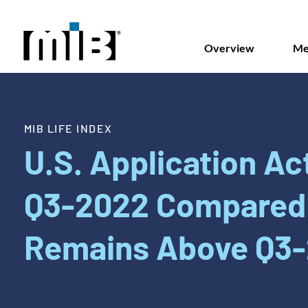
Overview
Me
MIB LIFE INDEX
U.S. Application Act
Q3-2022 Compared 
Remains Above Q3-