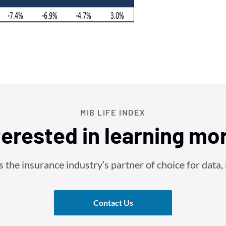
MIB LIFE INDEX
terested in learning mo
he insurance industry’s partner of choice for data, i
Contact Us