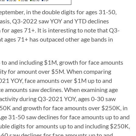
ptember, in the double digits for ages 31-50,
y basis, Q3-2022 saw YOY and YTD declines
r ages 71+. It is interesting to note that Q3-
at ages 71+ has outpaced other age bands in
to and including $1M, growth for face amounts
ivity for amount over $5M. When comparing
2021 YOY, face amounts over $1M up to and
face amounts saw declines. When examining age
 activity during Q3-2021 YOY, ages 0-30 saw
$250K and growth for face amounts over $250K, in
Age 31-50 saw declines for face amounts up to and
ble digits for amounts up to and including $250K,
1-60 saw declines for face amounts up to and