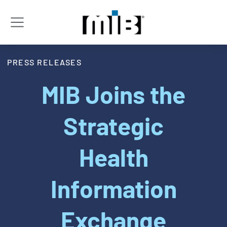
PRESS RELEASES
MIB Joins the
Strategic
Health
Information
Exchange