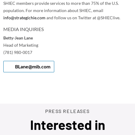
SHIEC members provide services to more than 75% of the U.S.
population. For more information about SHIEC, email
info@strategichie.com
and follow us on Twitter at @SHIEClive.
MEDIA INQUIRIES
Betty-Jean Lane
Head of Marketing
(781) 980-0017
BLane@mib.com
PRESS RELEASES
Interested in