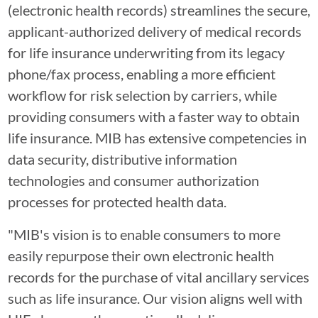
(electronic health records) streamlines the secure,
applicant-authorized delivery of medical records
for life insurance underwriting from its legacy
phone/fax process, enabling a more efficient
workflow for risk selection by carriers, while
providing consumers with a faster way to obtain
life insurance. MIB has extensive competencies in
data security, distributive information
technologies and consumer authorization
processes for protected health data.
"MIB's vision is to enable consumers to more
easily repurpose their own electronic health
records for the purchase of vital ancillary services
such as life insurance. Our vision aligns well with