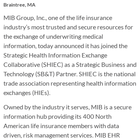
Braintree, MA
MIB Group, Inc., one of the life insurance
industry’s most trusted and secure resources for
the exchange of underwriting medical
information, today announced it has joined the
Strategic Health Information Exchange
Collaborative (SHIEC) as a Strategic Business and
Technology (SB&T) Partner. SHIEC is the national
trade association representing health information
exchanges (HIEs).
Owned by the industry it serves, MIB is a secure
information hub providing its 400 North
American life insurance members with data
driven, risk management services. MIB EHR