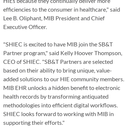
HIEs because they continually deliver more
efficiencies to the consumer in healthcare," said
Lee B. Oliphant, MIB President and Chief
Executive Officer.
"SHIEC is excited to have MIB join the SB&T
Partner program," said Kelly Hoover Thompson,
CEO of SHIEC. "SB&T Partners are selected
based on their ability to bring unique, value-
added solutions to our HIE community members.
MIB EHR unlocks a hidden benefit to electronic
health records by transforming antiquated
methodologies into efficient digital workflows.
SHIEC looks forward to working with MIB in
supporting their efforts."