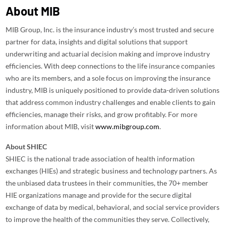
About MIB
MIB Group, Inc. is the insurance industry’s most trusted and secure
partner for data, insights and digital solutions that support
underwriting and actuarial decision making and improve industry
efficiencies. With deep connections to the life insurance companies
who are its members, and a sole focus on improving the insurance
industry, MIB is uniquely positioned to provide data-driven solutions
that address common industry challenges and enable clients to gain
efficiencies, manage their risks, and grow profitably. For more
information about MIB, visit
www.mibgroup.com
.
About SHIEC
SHIEC is the national trade association of health information
exchanges (HIEs) and strategic business and technology partners. As
the unbiased data trustees in their communities, the 70+ member
HIE organizations manage and provide for the secure digital
exchange of data by medical, behavioral, and social service providers
to improve the health of the communities they serve. Collectively,