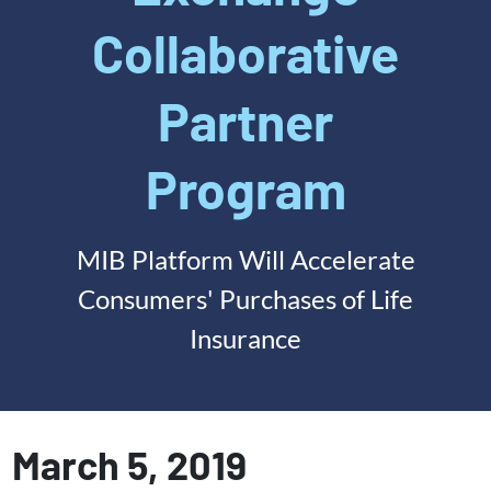
Collaborative
Partner
Program
MIB Platform Will Accelerate
Consumers' Purchases of Life
Insurance
March 5, 2019