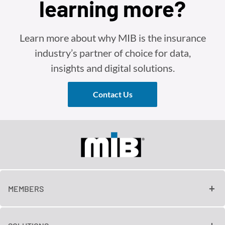
learning more?
Learn more about why MIB is the insurance
industry’s partner of choice for data,
insights and digital solutions.
Contact Us
MEMBERS