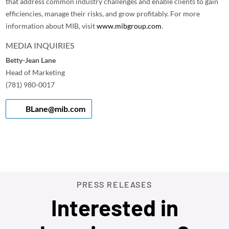
that address common industry challenges and enable clients to gain
efficiencies, manage their risks, and grow profitably. For more
information about MIB, visit
www.mibgroup.com
.
MEDIA INQUIRIES
Betty-Jean Lane
Head of Marketing
(781) 980-0017
BLane@mib.com
PRESS RELEASES
Interested in