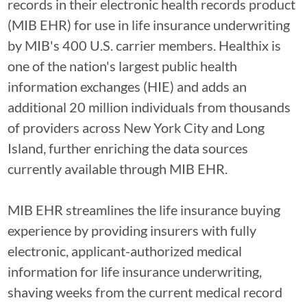
records in their electronic health records product
(MIB EHR) for use in life insurance underwriting
by MIB's 400 U.S. carrier members. Healthix is
one of the nation's largest public health
information exchanges (HIE) and adds an
additional 20 million individuals from thousands
of providers across New York City and Long
Island, further enriching the data sources
currently available through MIB EHR.
MIB EHR streamlines the life insurance buying
experience by providing insurers with fully
electronic, applicant-authorized medical
information for life insurance underwriting,
shaving weeks from the current medical record