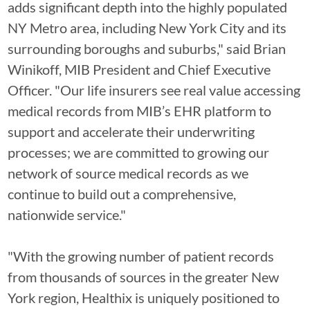
adds significant depth into the highly populated
NY Metro area, including New York City and its
surrounding boroughs and suburbs," said Brian
Winikoff, MIB President and Chief Executive
Officer. "Our life insurers see real value accessing
medical records from MIB’s EHR platform to
support and accelerate their underwriting
processes; we are committed to growing our
network of source medical records as we
continue to build out a comprehensive,
nationwide service."
"With the growing number of patient records
from thousands of sources in the greater New
York region, Healthix is uniquely positioned to