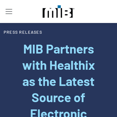
PRESS RELEASES
MIB Partners
with Healthix
as the Latest
Source of
Electronic