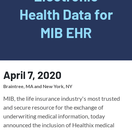
Health Data for
MIB EHR
April 7, 2020
Braintree, MA and New York, NY
MIB, the life insurance industry's most trusted
and secure resource for the exchange of
underwriting medical information, today
announced the inclusion of Healthix medical