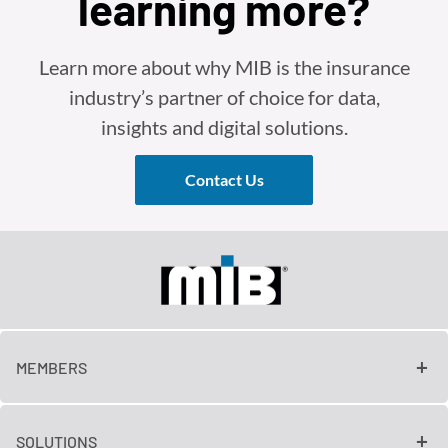
learning more?
Learn more about why MIB is the insurance
industry’s partner of choice for data,
insights and digital solutions.
Contact Us
MEMBERS
SOLUTIONS