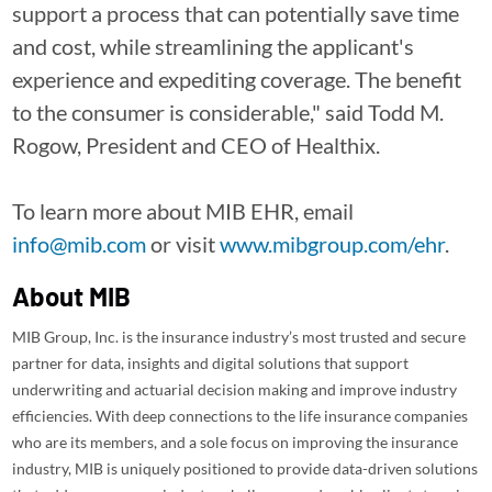
support a process that can potentially save time
and cost, while streamlining the applicant's
experience and expediting coverage. The benefit
to the consumer is considerable," said Todd M.
Rogow, President and CEO of Healthix.
To learn more about MIB EHR, email
info@mib.com
or visit
www.mibgroup.com/ehr
.
About MIB
MIB Group, Inc. is the insurance industry’s most trusted and secure
partner for data, insights and digital solutions that support
underwriting and actuarial decision making and improve industry
efficiencies. With deep connections to the life insurance companies
who are its members, and a sole focus on improving the insurance
industry, MIB is uniquely positioned to provide data-driven solutions