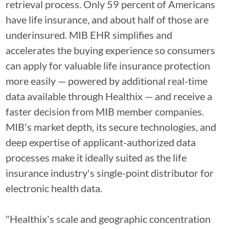
retrieval process. Only 59 percent of Americans
have life insurance, and about half of those are
underinsured. MIB EHR simplifies and
accelerates the buying experience so consumers
can apply for valuable life insurance protection
more easily — powered by additional real-time
data available through Healthix — and receive a
faster decision from MIB member companies.
MIB's market depth, its secure technologies, and
deep expertise of applicant-authorized data
processes make it ideally suited as the life
insurance industry's single-point distributor for
electronic health data.
"Healthix's scale and geographic concentration