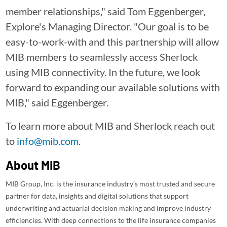
member relationships," said Tom Eggenberger,
Explore's Managing Director. "Our goal is to be
easy-to-work-with and this partnership will allow
MIB members to seamlessly access Sherlock
using MIB connectivity. In the future, we look
forward to expanding our available solutions with
MIB," said Eggenberger.
To learn more about MIB and Sherlock reach out
to
info@mib.com
.
About MIB
MIB Group, Inc. is the insurance industry’s most trusted and secure
partner for data, insights and digital solutions that support
underwriting and actuarial decision making and improve industry
efficiencies. With deep connections to the life insurance companies