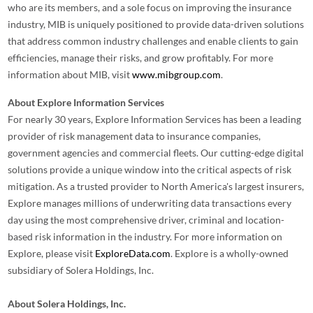
who are its members, and a sole focus on improving the insurance
industry, MIB is uniquely positioned to provide data-driven solutions
that address common industry challenges and enable clients to gain
efficiencies, manage their risks, and grow profitably. For more
information about MIB, visit
www.mibgroup.com
.
About Explore Information Services
For nearly 30 years, Explore Information Services has been a leading
provider of risk management data to insurance companies,
government agencies and commercial fleets. Our cutting-edge digital
solutions provide a unique window into the critical aspects of risk
mitigation. As a trusted provider to North America's largest insurers,
Explore manages millions of underwriting data transactions every
day using the most comprehensive driver, criminal and location-
based risk information in the industry. For more information on
Explore, please visit
ExploreData.com
. Explore is a wholly-owned
subsidiary of Solera Holdings, Inc.
About Solera Holdings, Inc.