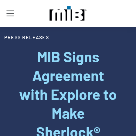
PRESS RELEASES
MIB Signs
Agreement
with Explore to
Make
Sherlock®