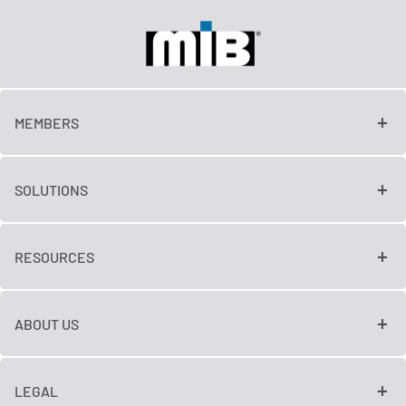
MEMBERS
SOLUTIONS
RESOURCES
ABOUT US
LEGAL