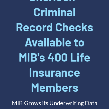
Criminal
Record Checks
Available to
MIB's 400 Life
Insurance
Members
MIB Grows its Underwriting Data