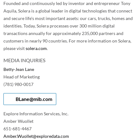
Founded and continuously led by inventor and entrepreneur Tony
Aquila, Solera is a global leader in digital technologies that connect
and secure life's most important assets: our cars, trucks, homes and
identities. Today, Solera processes over 300 million digital
transactions annually for approximately 235,000 partners and
customers in nearly 90 countries. For more information on Solera,
please visit
solera.com
.
MEDIA INQUIRIES
Betty-Jean Lane
Head of Marketing
(781) 980-0017
BLane@mib.com
Explore Information Services, Inc.
Amber Wuollet
651-681-4467
Amber.Wuollet@exploredata.com