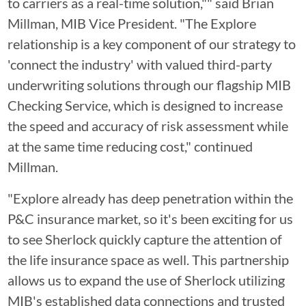
to carriers as a real-time solution,"" said Brian
Millman, MIB Vice President. "The Explore
relationship is a key component of our strategy to
'connect the industry' with valued third-party
underwriting solutions through our flagship MIB
Checking Service, which is designed to increase
the speed and accuracy of risk assessment while
at the same time reducing cost," continued
Millman.
"Explore already has deep penetration within the
P&C insurance market, so it's been exciting for us
to see Sherlock quickly capture the attention of
the life insurance space as well. This partnership
allows us to expand the use of Sherlock utilizing
MIB's established data connections and trusted