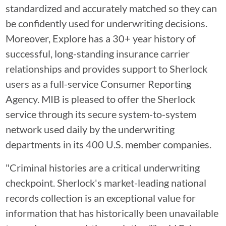
standardized and accurately matched so they can
be confidently used for underwriting decisions.
Moreover, Explore has a 30+ year history of
successful, long-standing insurance carrier
relationships and provides support to Sherlock
users as a full-service Consumer Reporting
Agency. MIB is pleased to offer the Sherlock
service through its secure system-to-system
network used daily by the underwriting
departments in its 400 U.S. member companies.
"Criminal histories are a critical underwriting
checkpoint. Sherlock's market-leading national
records collection is an exceptional value for
information that has historically been unavailable