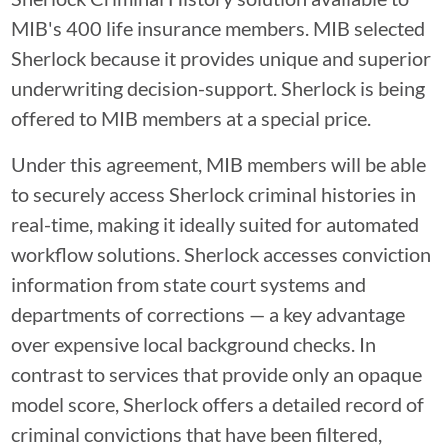
MIB's 400 life insurance members. MIB selected
Sherlock because it provides unique and superior
underwriting decision-support. Sherlock is being
offered to MIB members at a special price.
Under this agreement, MIB members will be able
to securely access Sherlock criminal histories in
real-time, making it ideally suited for automated
workflow solutions. Sherlock accesses conviction
information from state court systems and
departments of corrections — a key advantage
over expensive local background checks. In
contrast to services that provide only an opaque
model score, Sherlock offers a detailed record of
criminal convictions that have been filtered,