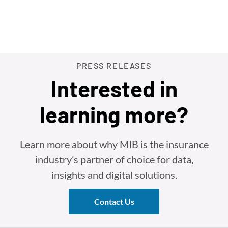
PRESS RELEASES
Interested in
learning more?
Learn more about why MIB is the insurance
industry’s partner of choice for data,
insights and digital solutions.
Contact Us