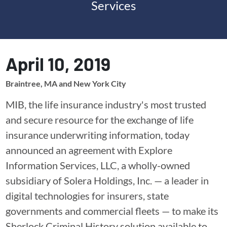
Services
April 10, 2019
Braintree, MA and New York City
MIB, the life insurance industry's most trusted
and secure resource for the exchange of life
insurance underwriting information, today
announced an agreement with Explore
Information Services, LLC, a wholly-owned
subsidiary of Solera Holdings, Inc. — a leader in
digital technologies for insurers, state
governments and commercial fleets — to make its
Sherlock Criminal History solution available to