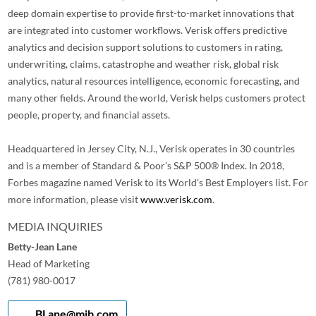
deep domain expertise to provide first-to-market innovations that
are integrated into customer workflows. Verisk offers predictive
analytics and decision support solutions to customers in rating,
underwriting, claims, catastrophe and weather risk, global risk
analytics, natural resources intelligence, economic forecasting, and
many other fields. Around the world, Verisk helps customers protect
people, property, and financial assets.
Headquartered in Jersey City, N.J., Verisk operates in 30 countries
and is a member of Standard & Poor's S&P 500® Index. In 2018,
Forbes magazine named Verisk to its World's Best Employers list. For
more information, please visit
www.verisk.com
.
MEDIA INQUIRIES
Betty-Jean Lane
Head of Marketing
(781) 980-0017
BLane@mib.com