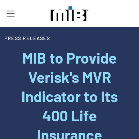
PRESS RELEASES
MIB to Provide
Verisk's MVR
Indicator to Its
400 Life
Insurance