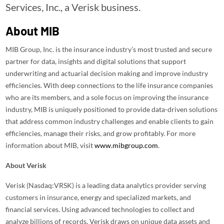
Services, Inc., a Verisk business.
About MIB
MIB Group, Inc. is the insurance industry’s most trusted and secure
partner for data, insights and digital solutions that support
underwriting and actuarial decision making and improve industry
efficiencies. With deep connections to the life insurance companies
who are its members, and a sole focus on improving the insurance
industry, MIB is uniquely positioned to provide data-driven solutions
that address common industry challenges and enable clients to gain
efficiencies, manage their risks, and grow profitably. For more
information about MIB, visit
www.mibgroup.com
.
About Verisk
Verisk (Nasdaq:VRSK) is a leading data analytics provider serving
customers in insurance, energy and specialized markets, and
financial services. Using advanced technologies to collect and
analyze billions of records, Verisk draws on unique data assets and