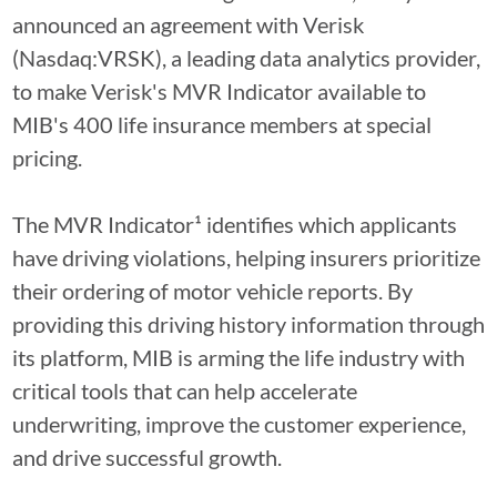
announced an agreement with Verisk
(Nasdaq:VRSK), a leading data analytics provider,
to make Verisk's MVR Indicator available to
MIB's 400 life insurance members at special
pricing.
The MVR Indicator¹ identifies which applicants
have driving violations, helping insurers prioritize
their ordering of motor vehicle reports. By
providing this driving history information through
its platform, MIB is arming the life industry with
critical tools that can help accelerate
underwriting, improve the customer experience,
and drive successful growth.