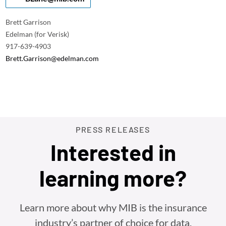
Brett Garrison
Edelman (for Verisk)
917-639-4903
Brett.Garrison@edelman.com
PRESS RELEASES
Interested in
learning more?
Learn more about why MIB is the insurance
industry’s partner of choice for data,