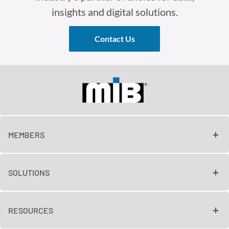
insights and digital solutions.
Contact Us
MEMBERS
SOLUTIONS
RESOURCES