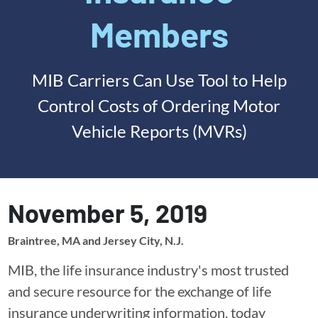
Members
MIB Carriers Can Use Tool to Help
Control Costs of Ordering Motor
Vehicle Reports (MVRs)
November 5, 2019
Braintree, MA and Jersey City, N.J.
MIB, the life insurance industry's most trusted
and secure resource for the exchange of life
insurance underwriting information, today