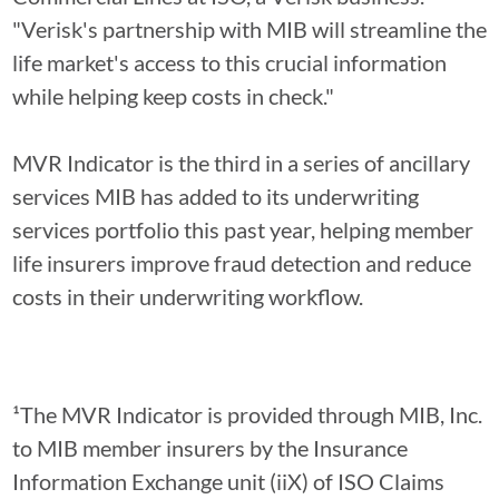
"Verisk's partnership with MIB will streamline the
life market's access to this crucial information
while helping keep costs in check."
MVR Indicator is the third in a series of ancillary
services MIB has added to its underwriting
services portfolio this past year, helping member
life insurers improve fraud detection and reduce
costs in their underwriting workflow.
¹The MVR Indicator is provided through MIB, Inc.
to MIB member insurers by the Insurance
Information Exchange unit (iiX) of ISO Claims