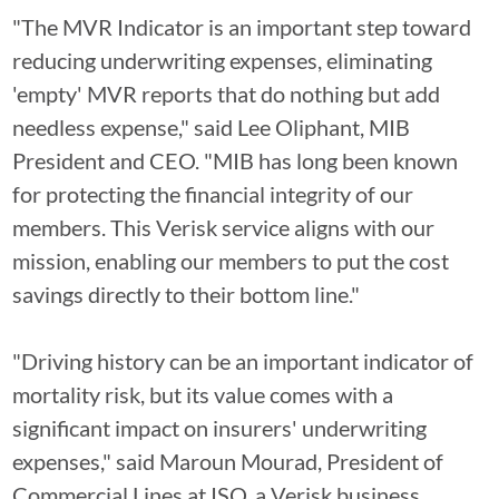
"The MVR Indicator is an important step toward
reducing underwriting expenses, eliminating
'empty' MVR reports that do nothing but add
needless expense," said Lee Oliphant, MIB
President and CEO. "MIB has long been known
for protecting the financial integrity of our
members. This Verisk service aligns with our
mission, enabling our members to put the cost
savings directly to their bottom line."
"Driving history can be an important indicator of
mortality risk, but its value comes with a
significant impact on insurers' underwriting
expenses," said Maroun Mourad, President of
Commercial Lines at ISO, a Verisk business.