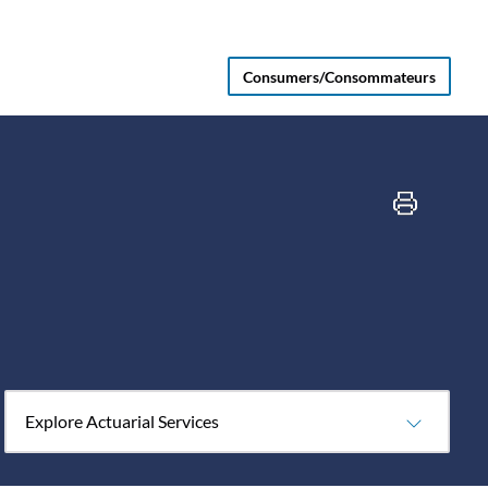
Consumers/Consommateurs
Explore Actuarial Services