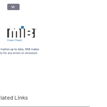
lated Links