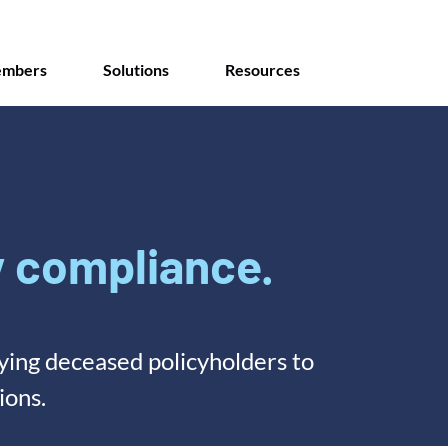
mbers
Solutions
Resources
 compliance.
fying deceased policyholders to
ions.