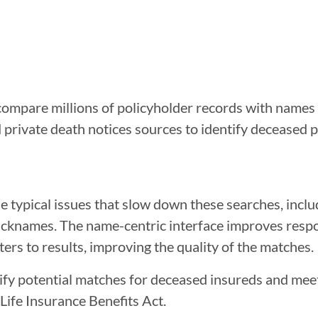
mpare millions of policyholder records with names i
private death notices sources to identify deceased 
 typical issues that slow down these searches, inclu
r nicknames. The name-centric interface improves res
ters to results, improving the quality of the matches.
entify potential matches for deceased insureds and mee
Life Insurance Benefits Act.