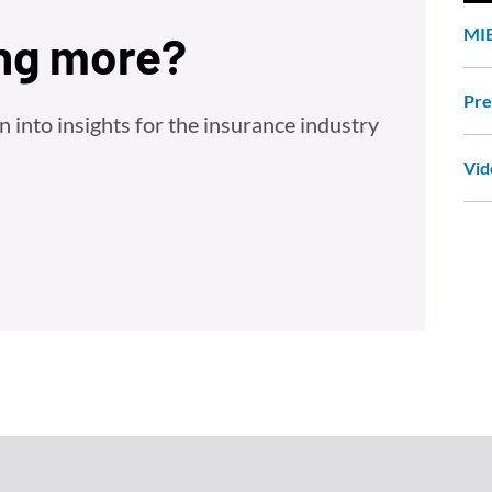
MIB
ing more?
Pre
into insights for the insurance industry
Vid