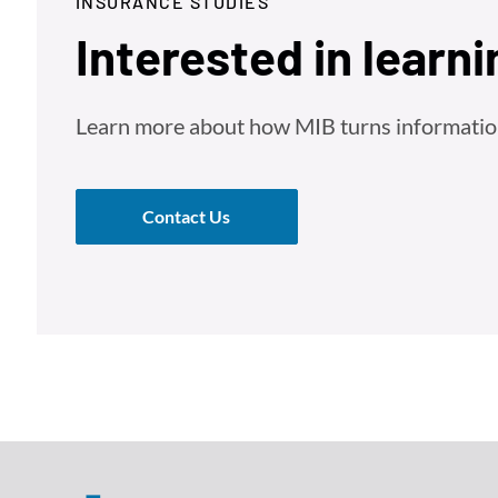
INSURANCE STUDIES
Interested in learn
Learn more about how MIB turns information 
Contact Us