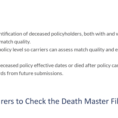
ification of deceased policyholders, both with and
 match quality.
olicy level so carriers can assess match quality and e
ceased policy effective dates or died after policy ca
rds from future submissions.