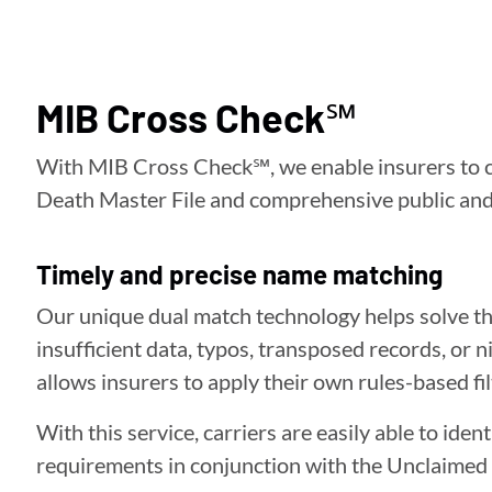
MIB Cross Check℠
With MIB Cross Check℠, we enable insurers to co
Death Master File and comprehensive public and 
Timely and precise name matching
Our unique dual match technology helps solve the
insufficient data, typos, transposed records, o
allows insurers to apply their own rules-based fil
With this service, carriers are easily able to id
requirements in conjunction with the Unclaimed 