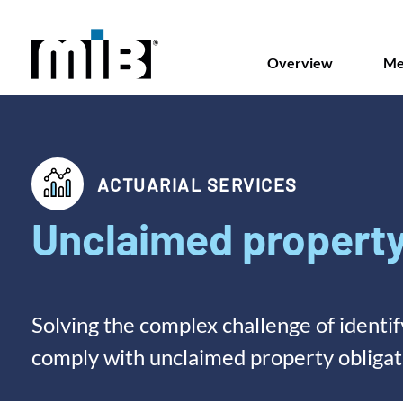
Overview
Me
ACTUARIAL SERVICES
Unclaimed property
Solving the complex challenge of identi
comply with unclaimed property obligat