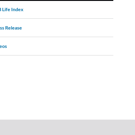
 Life Index
ss Release
eos