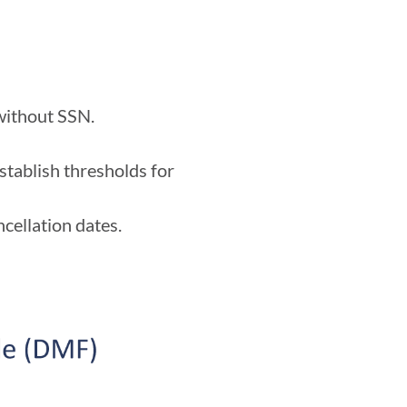
 without SSN.
stablish thresholds for
ncellation dates.