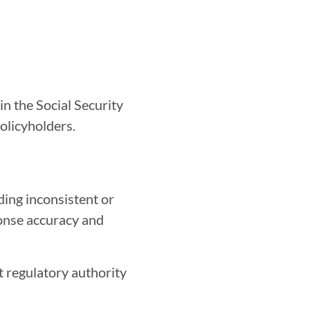
n the Social Security
policyholders.
ding inconsistent or
ponse accuracy and
t regulatory authority