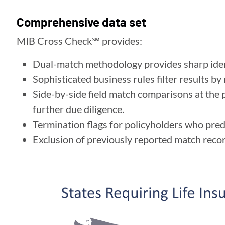
Comprehensive data set
MIB Cross Check℠ provides:
Dual-match methodology provides sharp ident
Sophisticated business rules filter results by
Side-by-side field match comparisons at the p
further due diligence.
Termination flags for policyholders who prede
Exclusion of previously reported match reco