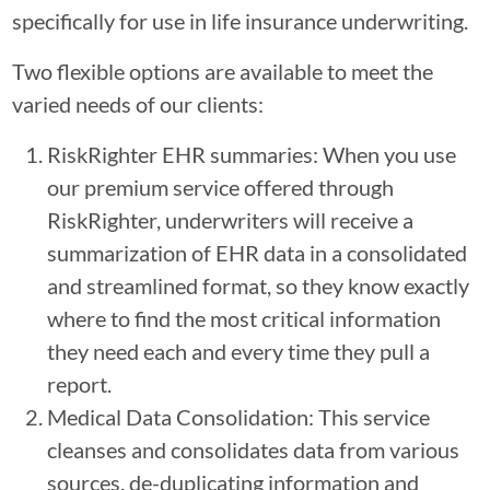
specifically for use in life insurance underwriting.
Two flexible options are available to meet the
varied needs of our clients:
RiskRighter EHR summaries: When you use
our premium service offered through
RiskRighter, underwriters will receive a
summarization of EHR data in a consolidated
and streamlined format, so they know exactly
where to find the most critical information
they need each and every time they pull a
report.
Medical Data Consolidation: This service
cleanses and consolidates data from various
sources, de-duplicating information and