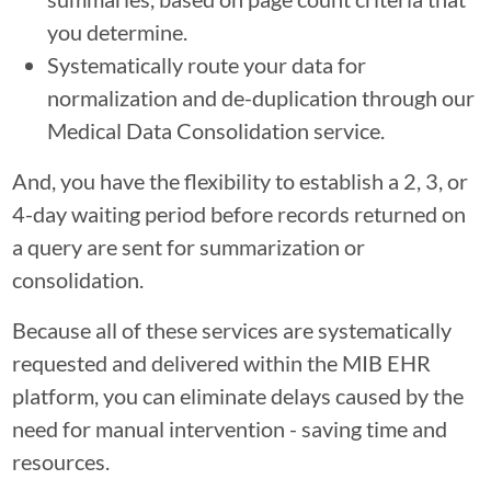
you determine.
Systematically route your data for
normalization and de-duplication through our
Medical Data Consolidation service.
And, you have the flexibility to establish a 2, 3, or
4-day waiting period before records returned on
a query are sent for summarization or
consolidation.
Because all of these services are systematically
requested and delivered within the MIB EHR
platform, you can eliminate delays caused by the
need for manual intervention - saving time and
resources.