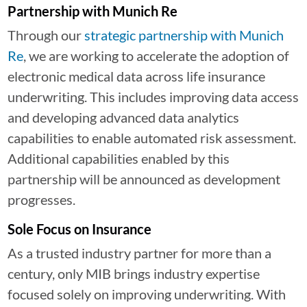
Partnership with Munich Re
Through our
strategic partnership with Munich
Re
, we are working to accelerate the adoption of
electronic medical data across life insurance
underwriting. This includes improving data access
and developing advanced data analytics
capabilities to enable automated risk assessment.
Additional capabilities enabled by this
partnership will be announced as development
progresses.
Sole Focus on Insurance
As a trusted industry partner for more than a
century, only MIB brings industry expertise
focused solely on improving underwriting. With