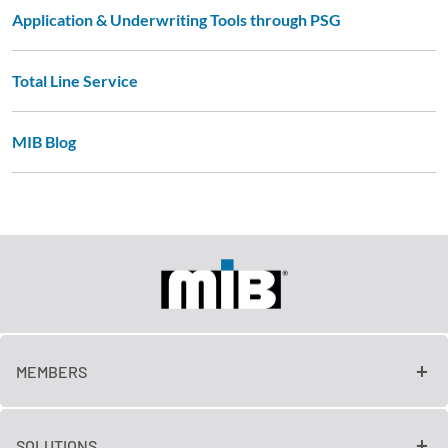
Application & Underwriting Tools through PSG
Total Line Service
MIB Blog
MEMBERS
SOLUTIONS