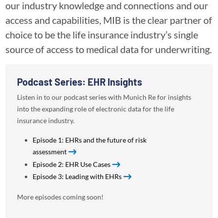
our industry knowledge and connections and our
access and capabilities, MIB is the clear partner of
choice to be the life insurance industry’s single
source of access to medical data for underwriting.
Podcast Series: EHR Insights
Listen in to our podcast series with Munich Re for insights
into the expanding role of electronic data for the life
insurance industry.
Episode 1: EHRs and the future of risk
assessment
Episode 2: EHR Use Cases
Episode 3: Leading with EHRs
More episodes coming soon!