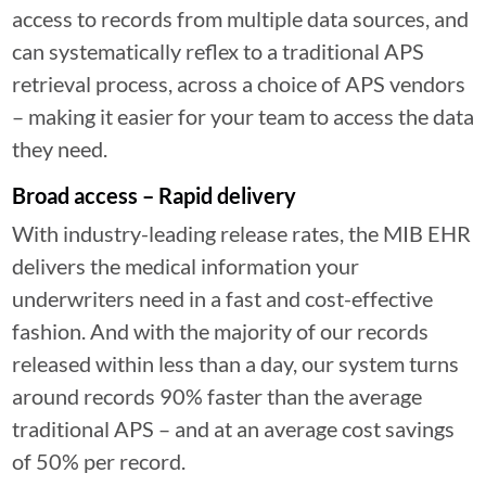
access to records from multiple data sources, and
can systematically reflex to a traditional APS
retrieval process, across a choice of APS vendors
– making it easier for your team to access the data
they need.
Broad access – Rapid delivery
With industry-leading release rates, the MIB EHR
delivers the medical information your
underwriters need in a fast and cost-effective
fashion. And with the majority of our records
released within less than a day, our system turns
around records 90% faster than the average
traditional APS – and at an average cost savings
of 50% per record.