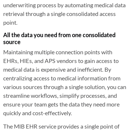
underwriting process by automating medical data
retrieval through a single consolidated access
point.
All the data you need from one consolidated
source
Maintaining multiple connection points with
EHRs, HIEs, and APS vendors to gain access to
medical data is expensive and inefficient. By
centralizing access to medical information from
various sources through a single solution, you can
streamline workflows, simplify processes, and
ensure your team gets the data they need more
quickly and cost-effectively.
The MIB EHR service provides a single point of