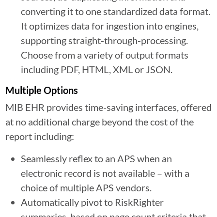
converting it to one standardized data format.
It optimizes data for ingestion into engines,
supporting straight-through-processing.
Choose from a variety of output formats
including PDF, HTML, XML or JSON.
Multiple Options
MIB EHR provides time-saving interfaces, offered
at no additional charge beyond the cost of the
report including:
Seamlessly reflex to an APS when an
electronic record is not available – with a
choice of multiple APS vendors.
Automatically pivot to RiskRighter
summaries, based on page count criteria that