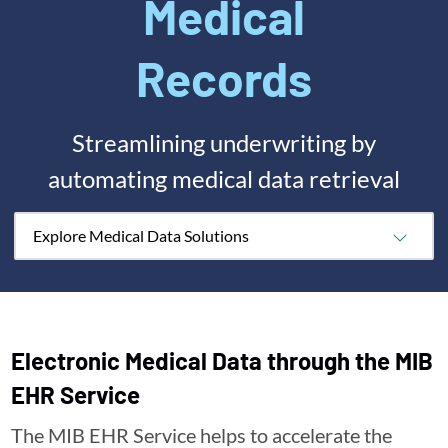
Medical
Records
Streamlining underwriting by
automating medical data retrieval
Explore Medical Data Solutions
Electronic Medical Data through the MIB
EHR Service
The MIB EHR Service helps to accelerate the