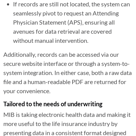
If records are still not located, the system can
seamlessly pivot to request an Attending
Physician Statement (APS), ensuring all
avenues for data retrieval are covered
without manual intervention.
Additionally, records can be accessed via our
secure website interface or through a system-to-
system integration. In either case, both a raw data
file and a human-readable PDF are returned for
your convenience.
Tailored to the needs of underwriting
MIB is taking electronic health data and making it
more useful to the life insurance industry by
presenting data in a consistent format designed