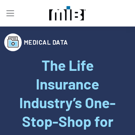
MEDICAL DATA
The Life
Insurance
Industry’s One-
Stop-Shop for