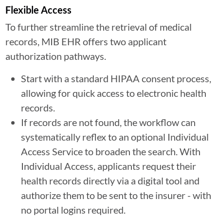
Flexible Access
To further streamline the retrieval of medical
records, MIB EHR offers two applicant
authorization pathways.
Start with a standard HIPAA consent process,
allowing for quick access to electronic health
records.
If records are not found, the workflow can
systematically reflex to an optional Individual
Access Service to broaden the search. With
Individual Access, applicants request their
health records directly via a digital tool and
authorize them to be sent to the insurer - with
no portal logins required.