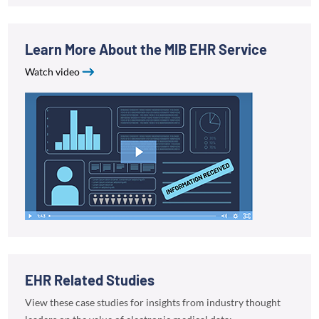
Learn More About the MIB EHR Service
Watch video
EHR Related Studies
View these case studies for insights from industry thought