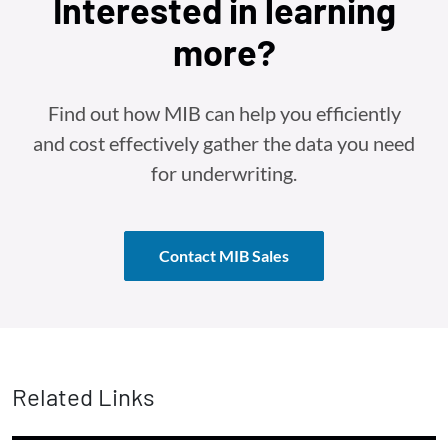
Interested in learning
more?
Find out how MIB can help you efficiently
and cost effectively gather the data you need
for underwriting.
Contact MIB Sales
Related Links