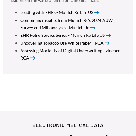
leaders on the value of electronic medical data:
Leading with EHRs - Munich Re Life US
Combining insights from Munich Re's 2024 AUW
Survey and MIB analysis - Munich Re
EHR Retro Studies Series - Munich Re Life US
Uncovering Tobacco Use White Paper - RGA
Assessing Mortality of Digital Underwriting Evidence -
RGA
ELECTRONIC MEDICAL DATA